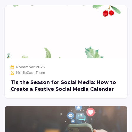
November 2023
MediaCast Team
Tis the Season for Social Media: How to
Create a Festive Social Media Calendar