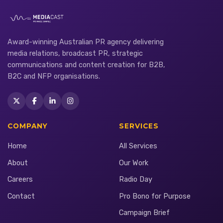
Award-winning Australian PR agency delivering
media relations, broadcast PR, strategic
communications and content creation for B2B,
B2C and NFP organisations.
COMPANY
SERVICES
Home
All Services
About
Our Work
Careers
Radio Day
Contact
Pro Bono for Purpose
Campaign Brief