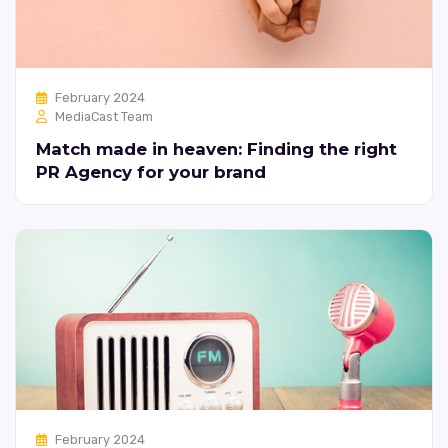
February 2024
MediaCast Team
Match made in heaven: Finding the right
PR Agency for your brand
February 2024