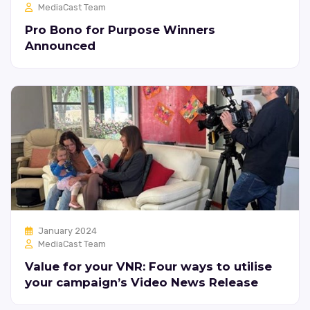
MediaCast Team
Pro Bono for Purpose Winners
Announced
January 2024
MediaCast Team
Value for your VNR: Four ways to utilise
your campaign’s Video News Release