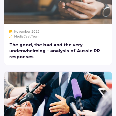
November 2023
MediaCast Team
The good, the bad and the very
underwhelming – analysis of Aussie PR
responses