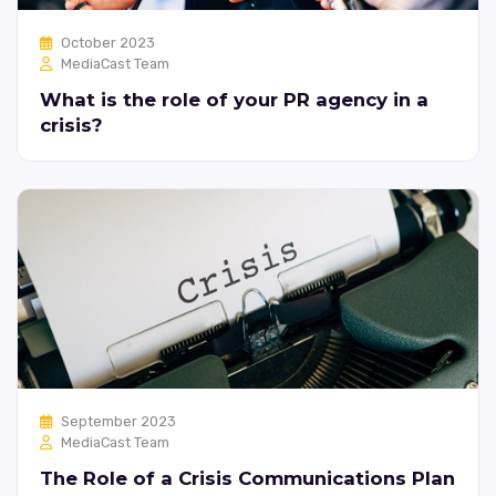
October 2023
MediaCast Team
What is the role of your PR agency in a
crisis?
September 2023
MediaCast Team
The Role of a Crisis Communications Plan