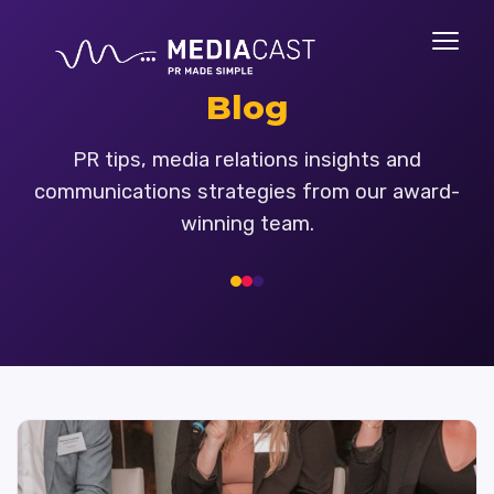
Blog
PR tips, media relations insights and
communications strategies from our award-
winning team.