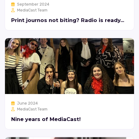
September 2024
MediaCast Team
Print journos not biting? Radio is ready...
June 2024
MediaCast Team
Nine years of MediaCast!