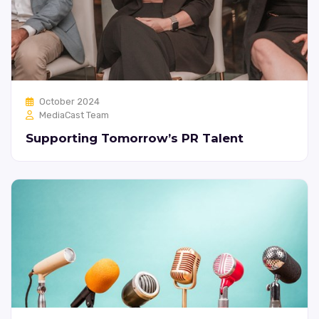
October 2024
MediaCast Team
Supporting Tomorrow’s PR Talent