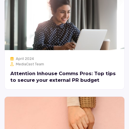
April 2024
MediaCast Team
Attention Inhouse Comms Pros: Top tips
to secure your external PR budget