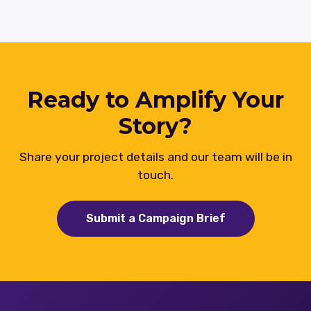
Ready to Amplify Your
Story?
Share your project details and our team will be in
touch.
Submit a Campaign Brief