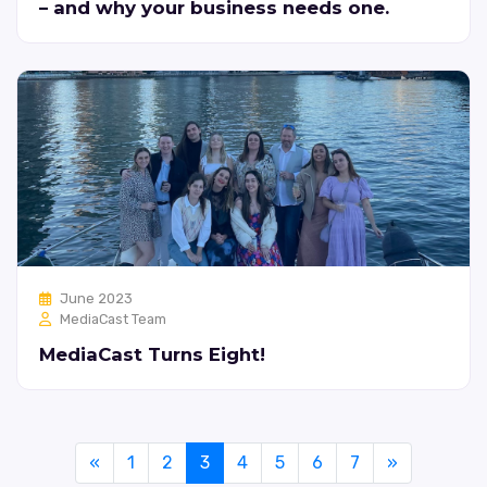
– and why your business needs one.
June 2023
MediaCast Team
MediaCast Turns Eight!
«
1
2
3
4
5
6
7
»