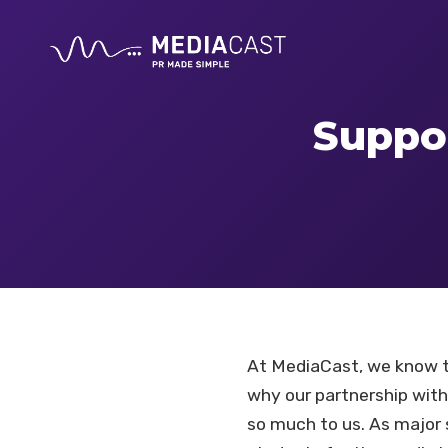
Suppo
At MediaCast, we know th
why our partnership wit
so much to us. As major s