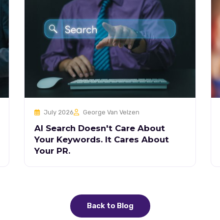
July 2026
George Van Velzen
AI Search Doesn't Care About
Your Keywords. It Cares About
Your PR.
Back to Blog