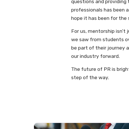
questions and providing 
professionals has been a
hope it has been for th
For us, mentorship isn’t
we saw from students ov
be part of their journey 
our industry forward.
The future of PR is brigh
step of the way.