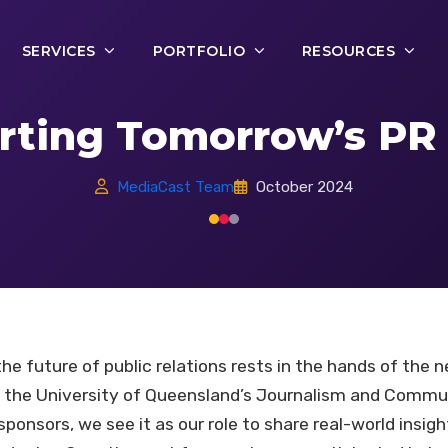
SERVICES
PORTFOLIO
RESOURCES
rting Tomorrow’s PR 
MediaCast Team
October 2024
e future of public relations rests in the hands of the n
h the University of Queensland’s Journalism and Comm
ponsors, we see it as our role to share real-world insig