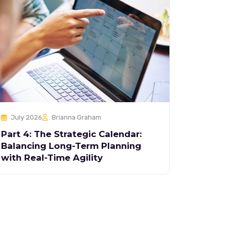
July 2026
Brianna Graham
Part 4: The Strategic Calendar:
Balancing Long-Term Planning
with Real-Time Agility