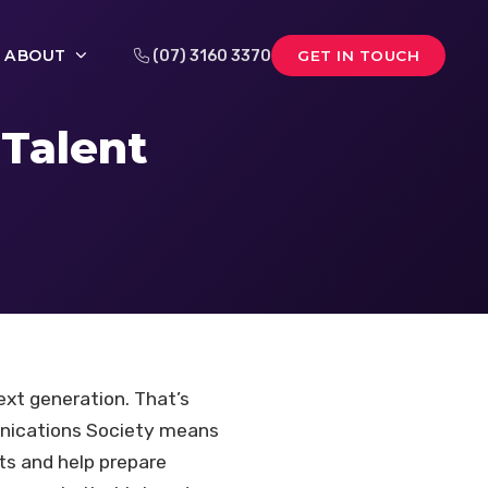
ABOUT
(07) 3160 3370
GET IN TOUCH
Talent
ext generation. That’s
unications Society means
hts and help prepare