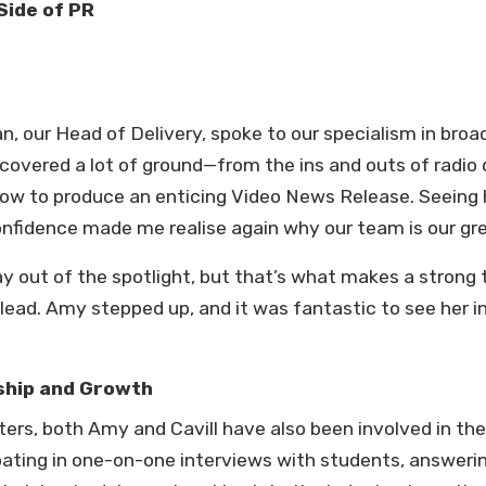
Side of PR
 our Head of Delivery, spoke to our specialism in broa
covered a lot of ground—from the ins and outs of radio
how to produce an enticing Video News Release. Seeing 
nfidence made me realise again why our team is our gr
stay out of the spotlight, but that’s what makes a str
lead. Amy stepped up, and it was fantastic to see her i
ship and Growth
ters, both Amy and Cavill have also been involved in 
ating in one-on-one interviews with students, answerin