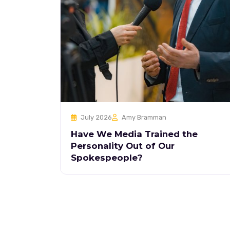
July 2026
Amy Bramman
Have We Media Trained the
Personality Out of Our
Spokespeople?