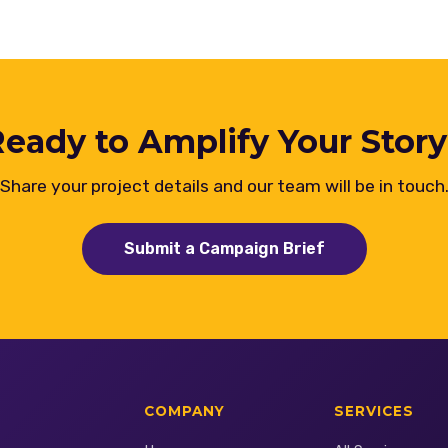
eady to Amplify Your Stor
Share your project details and our team will be in touch
Submit a Campaign Brief
COMPANY
SERVICES