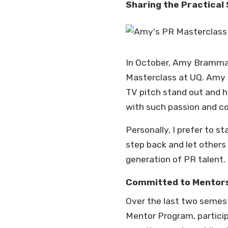
Sharing the Practical 
In October, Amy Bramman,
Masterclass at UQ. Amy 
TV pitch stand out and 
with such passion and co
Personally, I prefer to 
step back and let others 
generation of PR talent.
Committed to Mentor
Over the last two semes
Mentor Program, particip