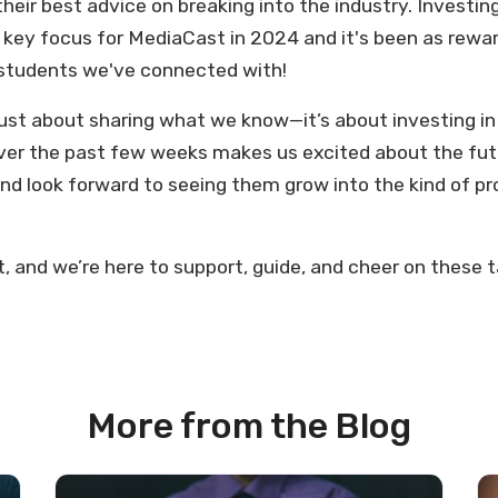
their best advice on breaking into the industry. Investi
 key focus for MediaCast in 2024 and it's been as rewa
e students we've connected with!
 just about sharing what we know—it’s about investing i
er the past few weeks makes us excited about the futu
and look forward to seeing them grow into the kind of pr
t, and we’re here to support, guide, and cheer on these 
More from the Blog