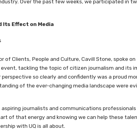
ndustry. Over the past few weeks, we participated in tw
 Its Effect on Media
r of Clients, People and Culture, Cavill Stone, spoke on
event, tackling the topic of citizen journalism and its 
r perspective so clearly and confidently was a proud mom
tanding of the ever-changing media landscape were evi
h aspiring journalists and communications professional
 part of that energy and knowing we can help these tale
ership with UQ is all about.