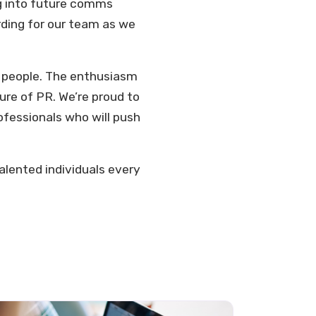
ng into future comms
rding for our team as we
n people. The enthusiasm
re of PR. We’re proud to
ofessionals who will push
talented individuals every