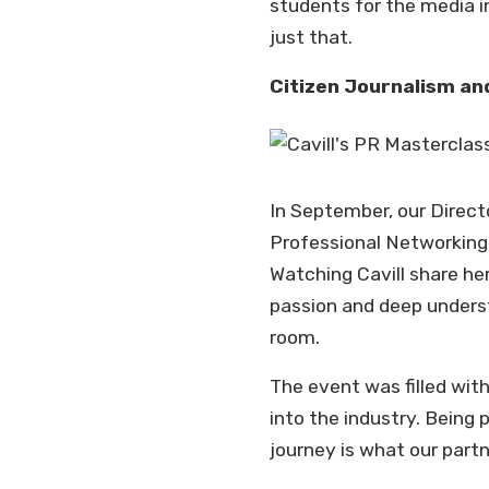
students for the media i
just that.
Citizen Journalism and
In September, our Directo
Professional Networking 
Watching Cavill share he
passion and deep unders
room.
The event was filled wit
into the industry. Being
journey is what our partn