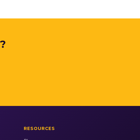
y?
.
RESOURCES