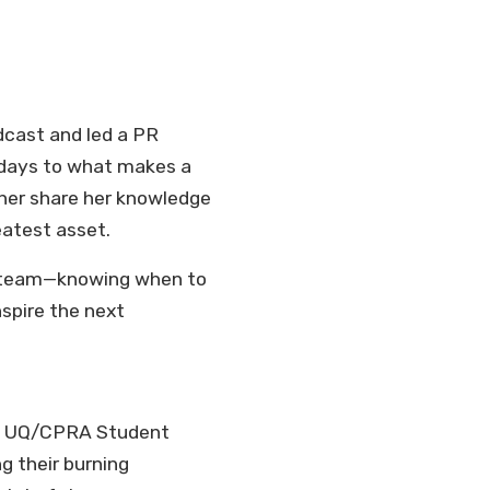
dcast and led a PR
 days to what makes a
her share her knowledge
eatest asset.
ong team—knowing when to
nspire the next
the UQ/CPRA Student
g their burning