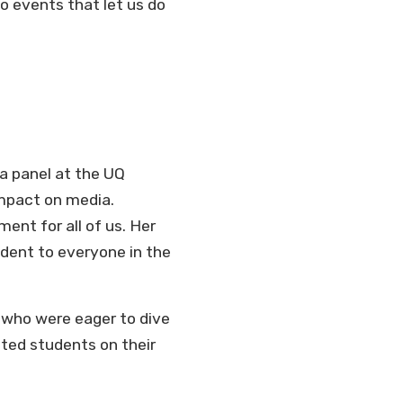
o events that let us do
 a panel at the UQ
impact on media.
ent for all of us. Her
dent to everyone in the
s who were eager to dive
nted students on their