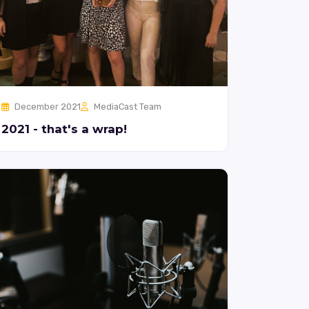
December 2021
MediaCast Team
2021 - that's a wrap!