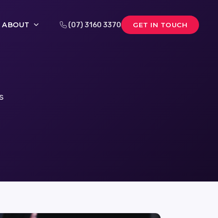
ABOUT
(07) 3160 3370
GET IN TOUCH
s