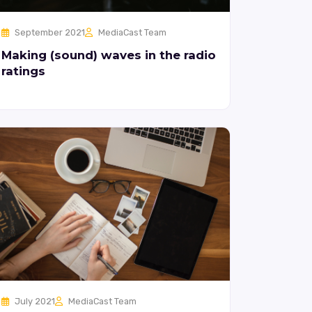
September 2021
MediaCast Team
Making (sound) waves in the radio
ratings
July 2021
MediaCast Team