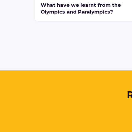
What have we learnt from the
Olympics and Paralympics?
R