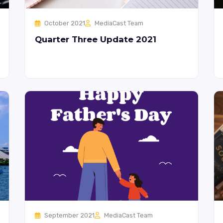
October 2021
MediaCast Team
Quarter Three Update 2021
September 2021
MediaCast Team