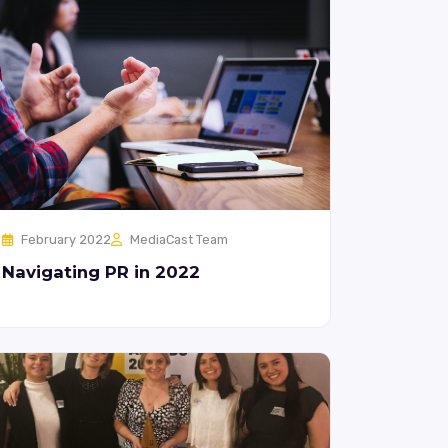
February 2022
MediaCast Team
Navigating PR in 2022