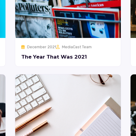
December 2021
MediaCast Team
The Year That Was 2021