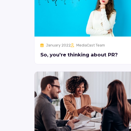
January 2022
MediaCast Team
So, you're thinking about PR?