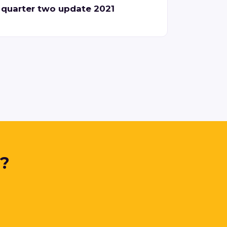
quarter two update 2021
y?
.