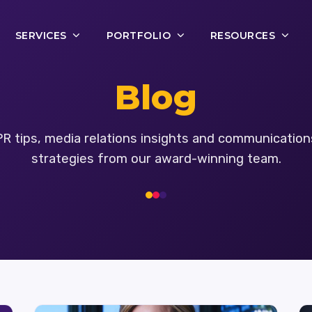
SERVICES
PORTFOLIO
RESOURCES
Blog
PR tips, media relations insights and communication
strategies from our award-winning team.