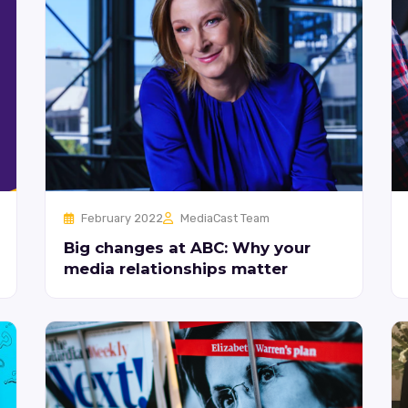
February 2022
MediaCast Team
Big changes at ABC: Why your
media relationships matter