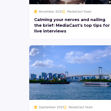
November 2021
MediaCast Team
Calming your nerves and nailing
the brief: MediaCast’s top tips for
live interviews
September 2021
MediaCast Team