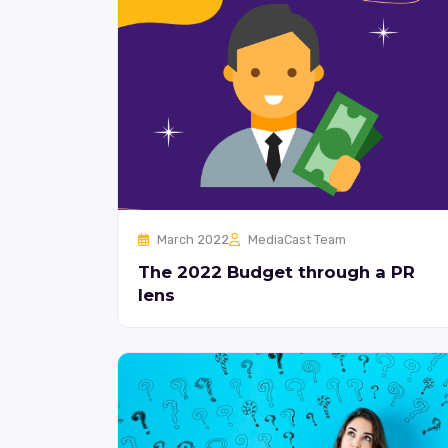
March 2022
MediaCast Team
The 2022 Budget through a PR
lens