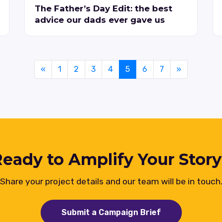
The Father’s Day Edit: the best
advice our dads ever gave us
«
1
2
3
4
5
6
7
»
eady to Amplify Your Stor
Share your project details and our team will be in touch
Submit a Campaign Brief