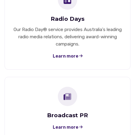
Radio Days
Our Radio Day® service provides Australia's leading
radio media relations, delivering award-winning
campaigns.
Learn more
Broadcast PR
Learn more