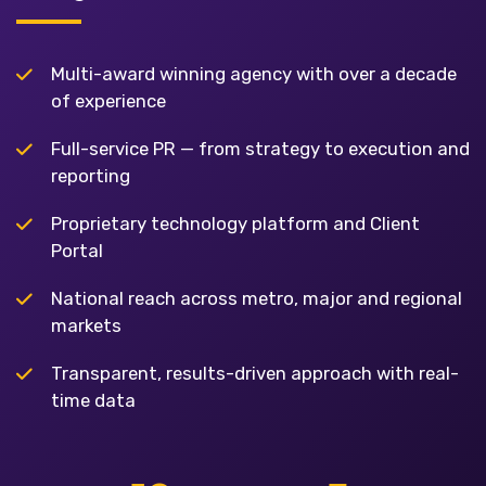
Multi-award winning agency with over a decade
of experience
Full-service PR — from strategy to execution and
reporting
Proprietary technology platform and Client
Portal
National reach across metro, major and regional
markets
Transparent, results-driven approach with real-
time data