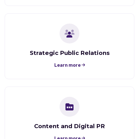
Strategic Public Relations
Learn more
Content and Digital PR
Learn more