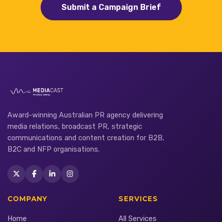
Submit a Campaign Brief
Award-winning Australian PR agency delivering
media relations, broadcast PR, strategic
communications and content creation for B2B,
B2C and NFP organisations.
COMPANY
SERVICES
Home
All Services