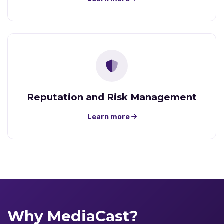
Reputation and Risk Management
Learn more
Why MediaCast?