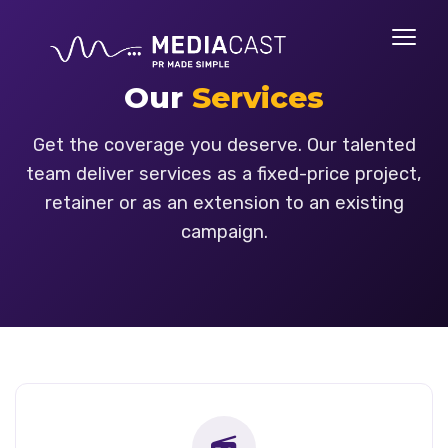
Our
Services
Get the coverage you deserve. Our talented
team deliver services as a fixed-price project,
retainer or as an extension to an existing
campaign.