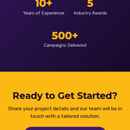
10+
5
Years of Experience
Industry Awards
500+
Campaigns Delivered
Ready to Get Started?
Share your project details and our team will be in
touch with a tailored solution.