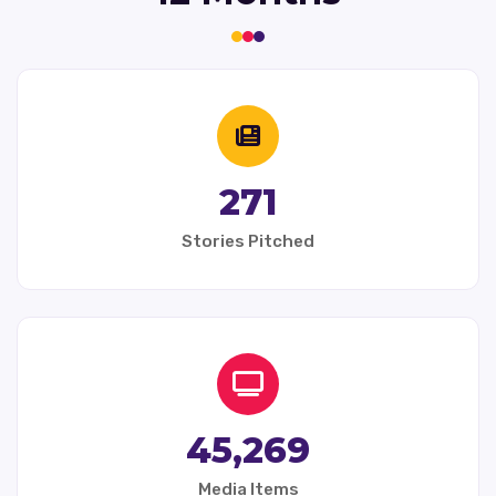
271
Stories Pitched
45,269
Media Items