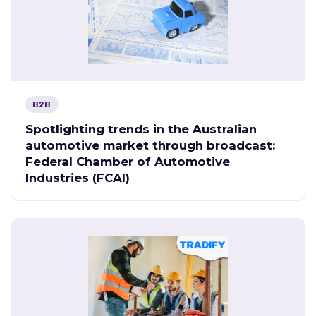
B2B
Spotlighting trends in the Australian
automotive market through broadcast:
Federal Chamber of Automotive
Industries (FCAI)