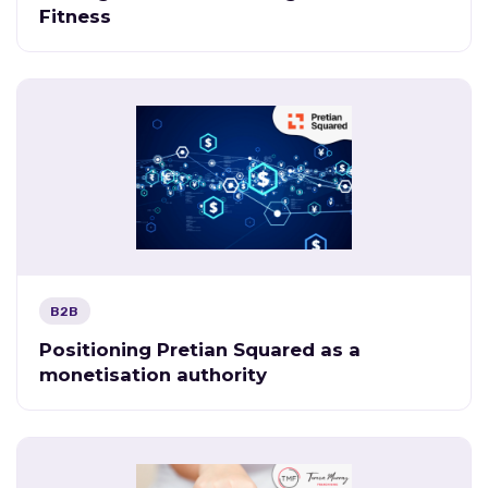
Fitness
B2B
Positioning Pretian Squared as a
monetisation authority