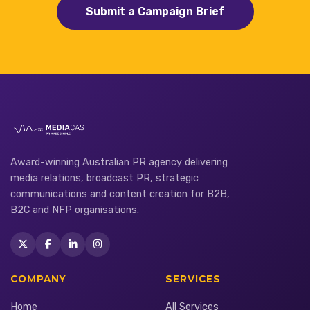
Submit a Campaign Brief
Award-winning Australian PR agency delivering
media relations, broadcast PR, strategic
communications and content creation for B2B,
B2C and NFP organisations.
COMPANY
SERVICES
Home
All Services