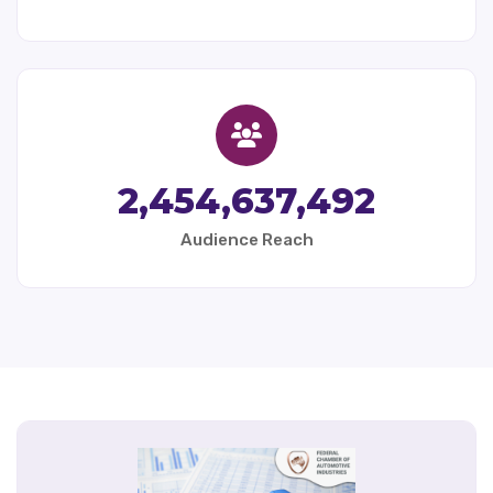
2,454,637,492
Audience Reach