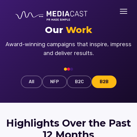
Our
Work
Award-winning campaigns that inspire, impress
and deliver results.
All
NFP
B2C
B2B
Highlights Over the Past
12 Months