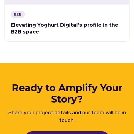
B2B
Elevating Yoghurt Digital's profile in the
B2B space
Ready to Amplify Your
Story?
Share your project details and our team will be in
touch.