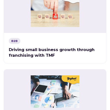
B2B
Driving small business growth through
franchising with TMF