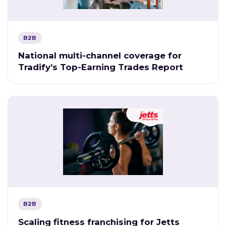
B2B
National multi-channel coverage for
Tradify’s Top-Earning Trades Report
B2B
Scaling fitness franchising for Jetts