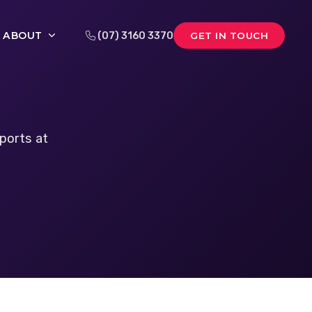
ABOUT
(07) 3160 3370
GET IN TOUCH
ports at