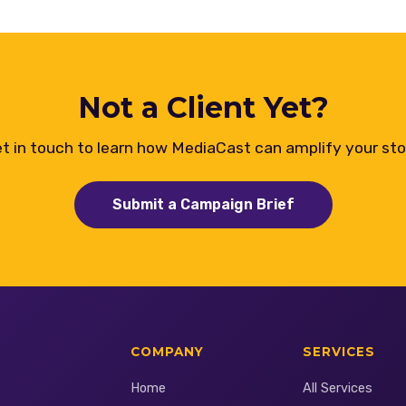
Not a Client Yet?
t in touch to learn how MediaCast can amplify your sto
Submit a Campaign Brief
COMPANY
SERVICES
Home
All Services