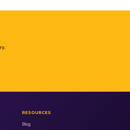
ry.
RESOURCES
Blog