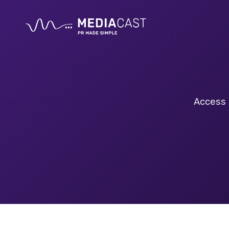
Access 