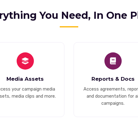
rything You Need, In One P
Media Assets
Reports & Docs
cess your campaign media
Access agreements, repor
sets, media clips and more.
and documentation for al
campaigns.