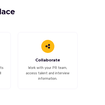
lace
Collaborate
ts
Work with your PR team,
l
access talent and interview
information.