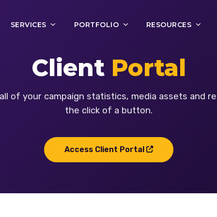
SERVICES
PORTFOLIO
RESOURCES
Client
Portal
all of your campaign statistics, media assets and re
the click of a button.
Access Client Portal