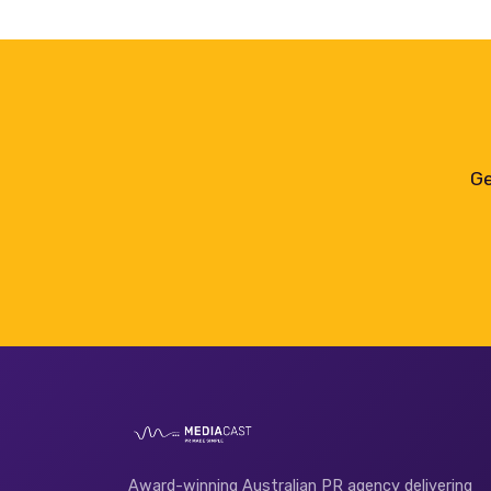
Ge
Award-winning Australian PR agency delivering