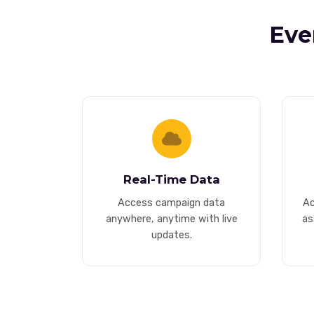
Eve
Real-Time Data
Access campaign data
Ac
anywhere, anytime with live
as
updates.