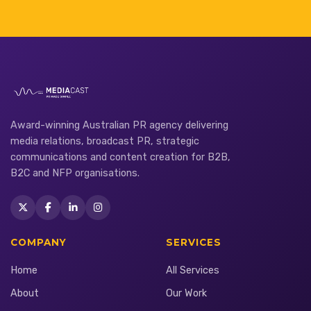
Award-winning Australian PR agency delivering
media relations, broadcast PR, strategic
communications and content creation for B2B,
B2C and NFP organisations.
COMPANY
SERVICES
Home
All Services
About
Our Work