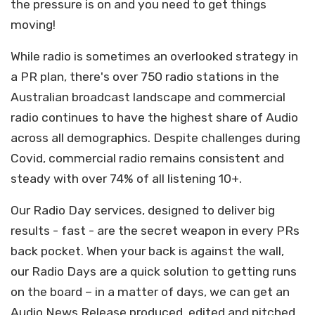
the pressure is on and you need to get things
moving!
While radio is sometimes an overlooked strategy in
a PR plan, there's over 750 radio stations in the
Australian broadcast landscape and commercial
radio continues to have the highest share of Audio
across all demographics. Despite challenges during
Covid, commercial radio remains consistent and
steady with over 74% of all listening 10+.
Our Radio Day services, designed to deliver big
results - fast - are the secret weapon in every PRs
back pocket.
When your back is against the wall,
our Radio Days are a quick solution to getting runs
on the board – in a matter of days, we can get an
Audio News Release produced, edited and pitched