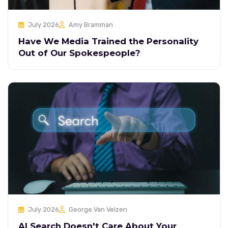
July 2026
Amy Bramman
Have We Media Trained the Personality
Out of Our Spokespeople?
July 2026
George Van Velzen
AI Search Doesn't Care About Your