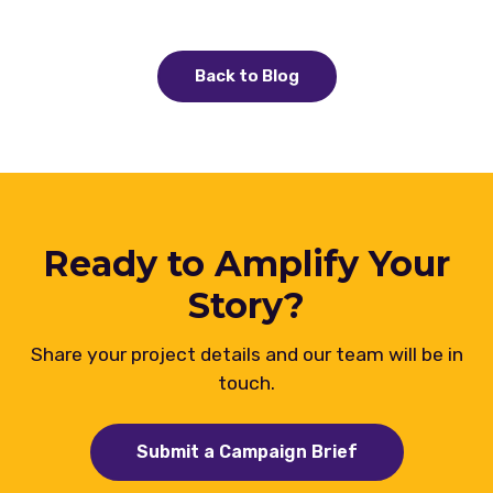
Back to Blog
Ready to Amplify Your
Story?
Share your project details and our team will be in
touch.
Submit a Campaign Brief