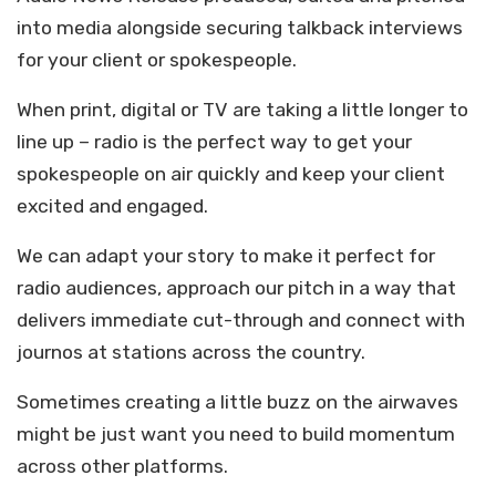
into media alongside securing talkback interviews
for your client or spokespeople.
When print, digital or TV are taking a little longer to
line up – radio is the perfect way to get your
spokespeople on air quickly and keep your client
excited and engaged.
We can adapt your story to make it perfect for
radio audiences, approach our pitch in a way that
delivers immediate cut-through and connect with
journos at stations across the country.
Sometimes creating a little buzz on the airwaves
might be just want you need to build momentum
across other platforms.