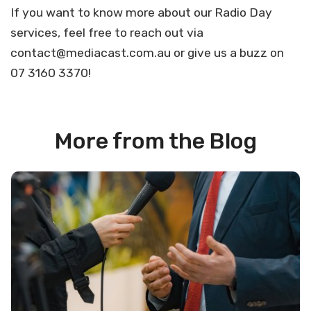
If you want to know more about our Radio Day
services, feel free to reach out via
contact@mediacast.com.au
or give us a buzz on
07 3160 3370!
More from the Blog