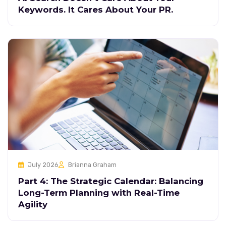
Keywords. It Cares About Your PR.
July 2026
Brianna Graham
Part 4: The Strategic Calendar: Balancing
Long-Term Planning with Real-Time
Agility