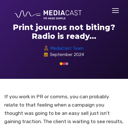
Print journos not biting?
Radio is ready...
MediaCast Team
September 2024
If you work in PR or comms, you can probably
relate to that feeling when a campaign you
thought was going to be an easy sell just isn’t
gaining traction. The client is waiting to see results,