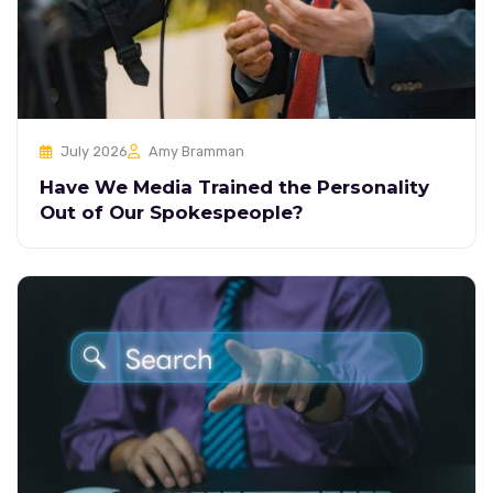
July 2026
Amy Bramman
Have We Media Trained the Personality
Out of Our Spokespeople?