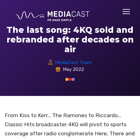
The last song: 4KQ sold and
rebranded after decades on
air
MediaCast Team
May 2022
From Kiss to Kerr… The Ramones to Riccardo…
Classic Hits broadcaster 4KQ will pivot to sports
coverage after radio conglomerate Here, There and