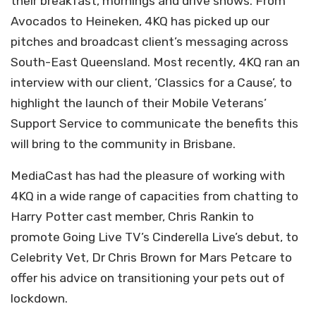
their breakfast, mornings and drive shows. From
Avocados to Heineken, 4KQ has picked up our
pitches and broadcast client’s messaging across
South-East Queensland. Most recently, 4KQ ran an
interview with our client, ‘Classics for a Cause’, to
highlight the launch of their Mobile Veterans’
Support Service to communicate the benefits this
will bring to the community in Brisbane.
MediaCast has had the pleasure of working with
4KQ in a wide range of capacities from chatting to
Harry Potter cast member, Chris Rankin to
promote Going Live TV’s Cinderella Live’s debut, to
Celebrity Vet, Dr Chris Brown for Mars Petcare to
offer his advice on transitioning your pets out of
lockdown.