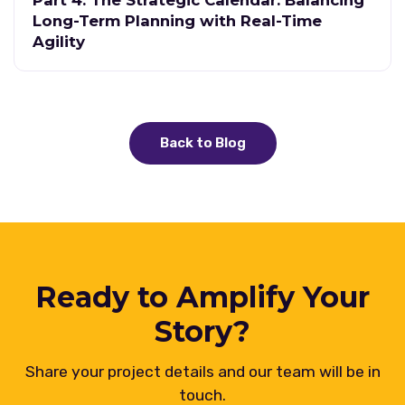
Part 4: The Strategic Calendar: Balancing
Long-Term Planning with Real-Time
Agility
Back to Blog
Ready to Amplify Your
Story?
Share your project details and our team will be in
touch.