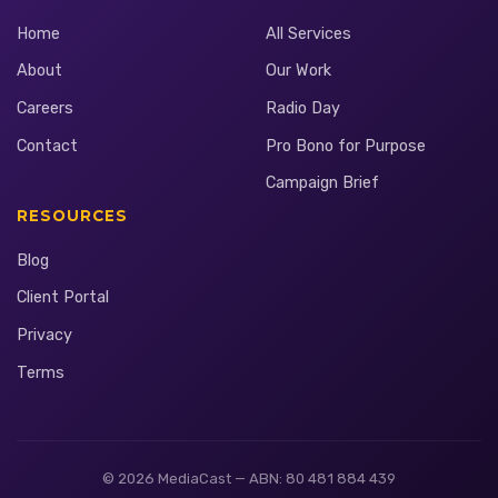
Home
All Services
About
Our Work
Careers
Radio Day
Contact
Pro Bono for Purpose
Campaign Brief
RESOURCES
Blog
Client Portal
Privacy
Terms
© 2026 MediaCast — ABN: 80 481 884 439