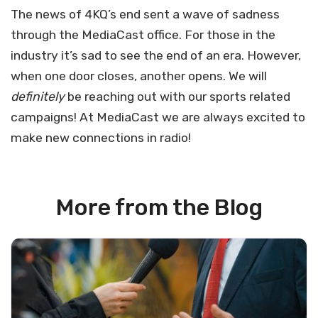
The news of 4KQ’s end sent a wave of sadness
through the MediaCast office. For those in the
industry it’s sad to see the end of an era. However,
when one door closes, another opens. We will
definitely
be reaching out with our sports related
campaigns! At MediaCast we are always excited to
make new connections in radio!
More from the Blog