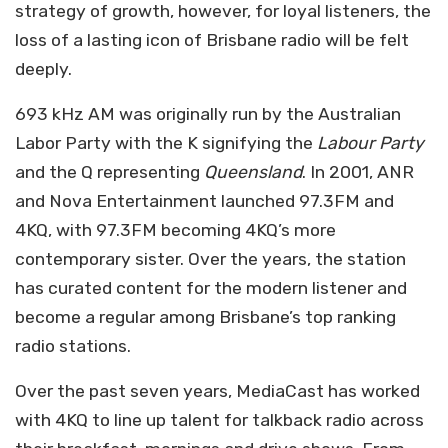
strategy of growth, however, for loyal listeners, the
loss of a lasting icon of Brisbane radio will be felt
deeply.
693 kHz AM was originally run by the Australian
Labor Party with the K signifying the
Labour Party
and the Q representing
Queensland
. In 2001, ANR
and Nova Entertainment launched 97.3FM and
4KQ, with 97.3FM becoming 4KQ’s more
contemporary sister. Over the years, the station
has curated content for the modern listener and
become a regular among Brisbane’s top ranking
radio stations.
Over the past seven years, MediaCast has worked
with 4KQ to line up talent for talkback radio across