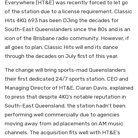
Everywhere (HT&E) was recently forced to let go
of the station due to a license requirement. Classic
Hits 4KQ 693 has been DJing the decades for
South-East Queenslanders since the 80s and is an
icon of the Brisbane radio community. However, if
all goes to plan, Classic Hits will end its dance
through the decades on July first of this year.
The change will bring sports-mad Queenslanders
their first dedicated 24/7 sports station. CEO and
Managing Director of HT&E, Ciaran Davis, explained
to press that despite 4KQ’s notable reputation in
South-East Queensland, the station hadn’t been
performing well commercially due to agencies
moving away from ad placements on AM music
channels. The acquisition fits well with HT&E’s