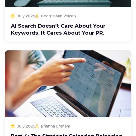
July 2026
George Van Velzen
AI Search Doesn't Care About Your
Keywords. It Cares About Your PR.
July 2026
Brianna Graham