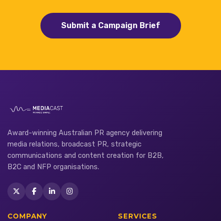
Submit a Campaign Brief
Award-winning Australian PR agency delivering
media relations, broadcast PR, strategic
communications and content creation for B2B,
B2C and NFP organisations.
COMPANY
SERVICES