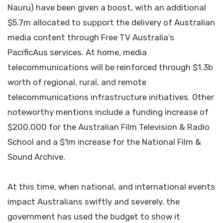
Nauru) have been given a boost, with an additional
$5.7m allocated to support the delivery of Australian
media content through Free TV Australia’s
PacificAus services. At home, media
telecommunications will be reinforced through $1.3b
worth of regional, rural, and remote
telecommunications infrastructure initiatives. Other
noteworthy mentions include a funding increase of
$200,000 for the Australian Film Television & Radio
School and a $1m increase for the National Film &
Sound Archive.
At this time, when national, and international events
impact Australians swiftly and severely, the
government has used the budget to show it