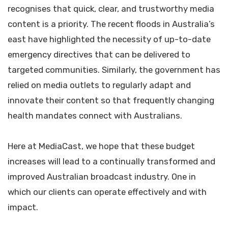
recognises that quick, clear, and trustworthy media
content is a priority. The recent floods in Australia’s
east have highlighted the necessity of up-to-date
emergency directives that can be delivered to
targeted communities. Similarly, the government has
relied on media outlets to regularly adapt and
innovate their content so that frequently changing
health mandates connect with Australians.
Here at MediaCast, we hope that these budget
increases will lead to a continually transformed and
improved Australian broadcast industry. One in
which our clients can operate effectively and with
impact.