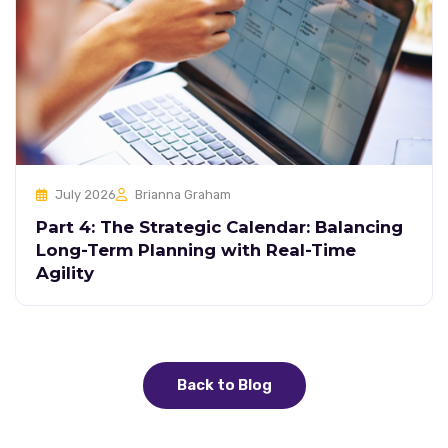
July 2026
Brianna Graham
Part 4: The Strategic Calendar: Balancing
Long-Term Planning with Real-Time
Agility
Back to Blog