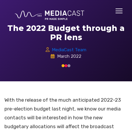
The 2022 Budget through a
PR lens
MediaCast Team
March 2022
With the release of the much anticipated 2022-23
pre-election budget last night, we know our media
contacts will be interested in how the new
budgetary allocations will affect the broadcast