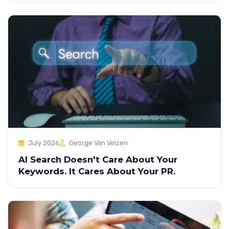
July 2026
George Van Velzen
AI Search Doesn't Care About Your
Keywords. It Cares About Your PR.