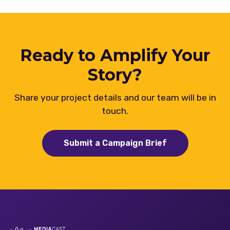
Ready to Amplify Your
Story?
Share your project details and our team will be in
touch.
Submit a Campaign Brief