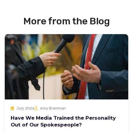
More from the Blog
July 2026
Amy Bramman
Have We Media Trained the Personality
Out of Our Spokespeople?