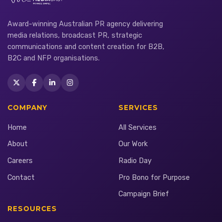
Award-winning Australian PR agency delivering
media relations, broadcast PR, strategic
communications and content creation for B2B,
B2C and NFP organisations.
COMPANY
SERVICES
Home
All Services
About
Our Work
Careers
Radio Day
Contact
Pro Bono for Purpose
Campaign Brief
RESOURCES