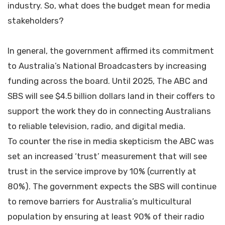
industry. So, what does the budget mean for media
stakeholders?
In general, the government affirmed its commitment
to Australia’s National Broadcasters by increasing
funding across the board. Until 2025, The ABC and
SBS will see $4.5 billion dollars land in their coffers to
support the work they do in connecting Australians
to reliable television, radio, and digital media.
To counter the rise in media skepticism the ABC was
set an increased ‘trust’ measurement that will see
trust in the service improve by 10% (currently at
80%). The government expects the SBS will continue
to remove barriers for Australia’s multicultural
population by ensuring at least 90% of their radio