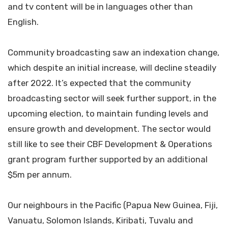
and tv content will be in languages other than
English.
Community broadcasting saw an indexation change,
which despite an initial increase, will decline steadily
after 2022. It’s expected that the community
broadcasting sector will seek further support, in the
upcoming election, to maintain funding levels and
ensure growth and development. The sector would
still like to see their CBF Development & Operations
grant program further supported by an additional
$5m per annum.
Our neighbours in the Pacific (Papua New Guinea, Fiji,
Vanuatu, Solomon Islands, Kiribati, Tuvalu and