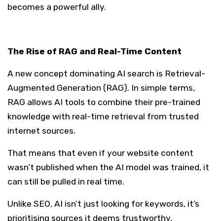
becomes a powerful ally.
The Rise of RAG and Real-Time Content
A new concept dominating AI search is Retrieval-
Augmented Generation (RAG). In simple terms,
RAG allows AI tools to combine their pre-trained
knowledge with real-time retrieval from trusted
internet sources.
That means that even if your website content
wasn’t published when the AI model was trained, it
can still be pulled in real time.
Unlike SEO, AI isn’t just looking for keywords, it’s
prioritising sources it deems trustworthy.