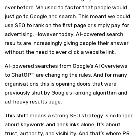
ever before. We used to factor that people would
just go to Google and search. This meant we could
use SEO to rank on the first page or simply pay for
advertising. However today, AI-powered search
results are increasingly giving people their answer
without the need to ever click a website link.
AI-powered searches from Google’s AI Overviews
to ChatGPT are changing the rules. And for many
organisations this is opening doors that were
previously shut by Google’s ranking algorithm and
ad-heavy results page.
This shift means a strong SEO strategy is no longer
about keywords and backlinks alone. It’s about
trust, authority, and visibility. And that’s where PR