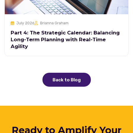
July 2026
Brianna Graham
Part 4: The Strategic Calendar: Balancing
Long-Term Planning with Real-Time
Agility
Back to Blog
Ready to Amplify Your