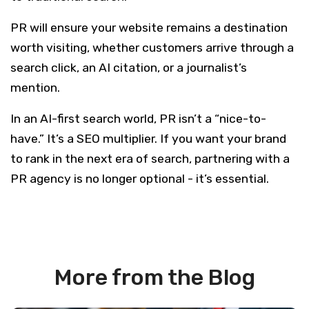
PR will ensure your website remains a destination
worth visiting, whether customers arrive through a
search click, an AI citation, or a journalist’s
mention.
In an AI-first search world, PR isn’t a “nice-to-
have.” It’s a SEO multiplier. If you want your brand
to rank in the next era of search, partnering with a
PR agency is no longer optional - it’s essential.
More from the Blog