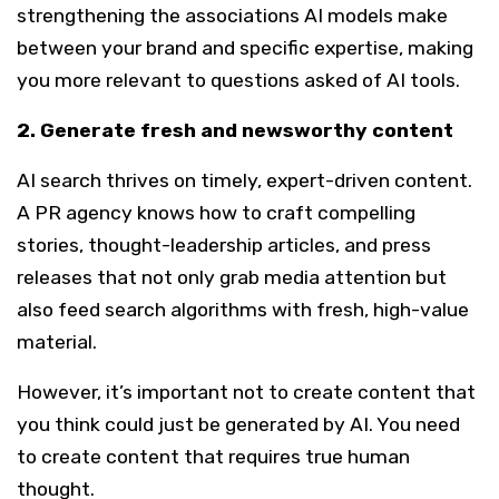
strengthening the associations AI models make
between your brand and specific expertise, making
you more relevant to questions asked of AI tools.
2. Generate fresh and newsworthy content
AI search thrives on timely, expert-driven content.
A PR agency knows how to craft compelling
stories, thought-leadership articles, and press
releases that not only grab media attention but
also feed search algorithms with fresh, high-value
material.
However, it’s important not to create content that
you think could just be generated by AI. You need
to create content that requires true human
thought.