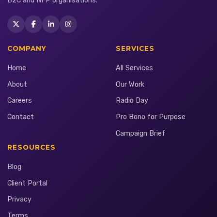
B2C and NFP organisations.
COMPANY
SERVICES
Home
All Services
About
Our Work
Careers
Radio Day
Contact
Pro Bono for Purpose
Campaign Brief
RESOURCES
Blog
Client Portal
Privacy
Terms