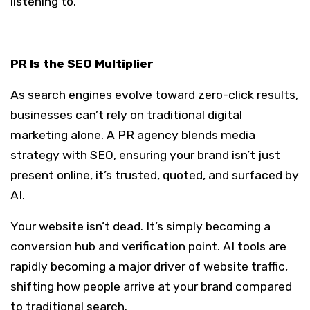
listening to.
PR Is the SEO Multiplier
As search engines evolve toward zero-click results,
businesses can’t rely on traditional digital
marketing alone. A PR agency blends media
strategy with SEO, ensuring your brand isn’t just
present online, it’s trusted, quoted, and surfaced by
AI.
Your website isn’t dead. It’s simply becoming a
conversion hub and verification point. AI tools are
rapidly becoming a major driver of website traffic,
shifting how people arrive at your brand compared
to traditional search.