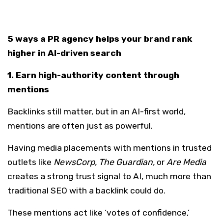
5 ways a PR agency helps your brand rank
higher in AI-driven search
1. Earn high-authority content through
mentions
Backlinks still matter, but in an AI-first world,
mentions are often just as powerful.
Having media placements with mentions in trusted
outlets like
NewsCorp, The Guardian,
or
Are Media
creates a strong trust signal to AI, much more than
traditional SEO with a backlink could do.
These mentions act like ‘votes of confidence,’