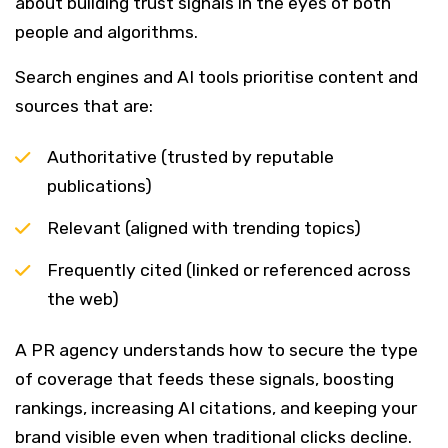
about building trust signals in the eyes of both
people and algorithms.
Search engines and AI tools prioritise content and
sources that are:
Authoritative (trusted by reputable
publications)
Relevant (aligned with trending topics)
Frequently cited (linked or referenced across
the web)
A PR agency understands how to secure the type
of coverage that feeds these signals, boosting
rankings, increasing AI citations, and keeping your
brand visible even when traditional clicks decline.