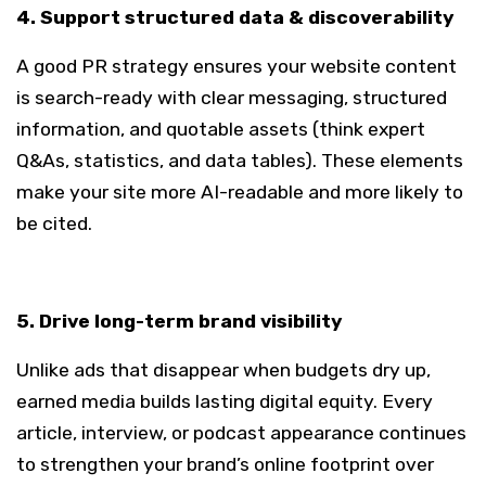
4. Support structured data & discoverability
A good PR strategy ensures your website content
is search-ready with clear messaging, structured
information, and quotable assets (think expert
Q&As, statistics, and data tables). These elements
make your site more AI-readable and more likely to
be cited.
5. Drive long-term brand visibility
Unlike ads that disappear when budgets dry up,
earned media builds lasting digital equity. Every
article, interview, or podcast appearance continues
to strengthen your brand’s online footprint over