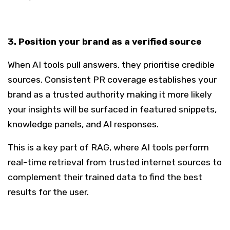
3. Position your brand as a verified source
When AI tools pull answers, they prioritise credible
sources. Consistent PR coverage establishes your
brand as a trusted authority making it more likely
your insights will be surfaced in featured snippets,
knowledge panels, and AI responses.
This is a key part of RAG, where AI tools perform
real-time retrieval from trusted internet sources to
complement their trained data to find the best
results for the user.