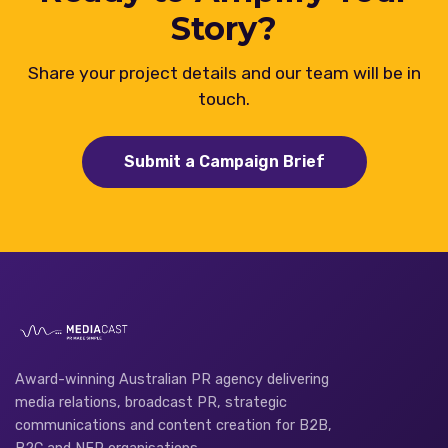
Story?
Share your project details and our team will be in
touch.
Submit a Campaign Brief
Award-winning Australian PR agency delivering
media relations, broadcast PR, strategic
communications and content creation for B2B,