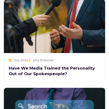
July 2026
Amy Bramman
Have We Media Trained the Personality
Out of Our Spokespeople?