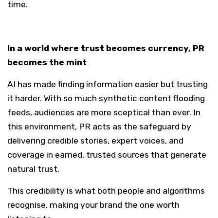
time.
In a world where trust becomes currency, PR
becomes the mint
AI has made finding information easier but trusting
it harder. With so much synthetic content flooding
feeds, audiences are more sceptical than ever. In
this environment, PR acts as the safeguard by
delivering credible stories, expert voices, and
coverage in earned, trusted sources that generate
natural trust.
This credibility is what both people and algorithms
recognise, making your brand the one worth