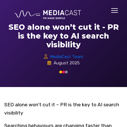
SEO alone won’t cut it - PR
is the key to AI search
visibility
MediaCast Team
August 2025
SEO alone won’t cut it – PR is the key to AI search
visibility
Searching behaviours are changing faster than