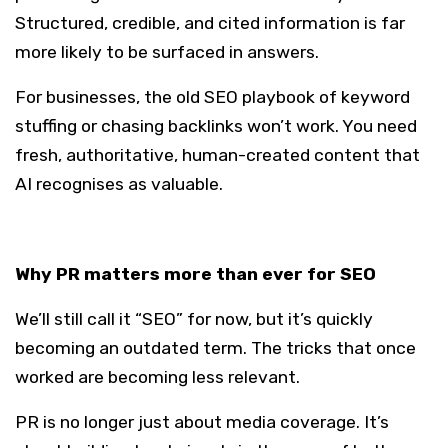
Structured, credible, and cited information is far
more likely to be surfaced in answers.
For businesses, the old SEO playbook of keyword
stuffing or chasing backlinks won’t work. You need
fresh, authoritative, human-created content that
AI recognises as valuable.
Why PR matters more than ever for SEO
We’ll still call it “SEO” for now, but it’s quickly
becoming an outdated term. The tricks that once
worked are becoming less relevant.
PR is no longer just about media coverage. It’s