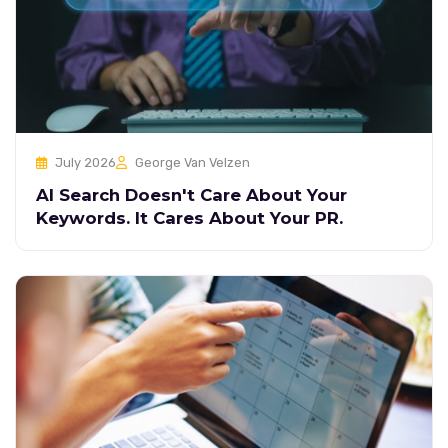
July 2026
George Van Velzen
AI Search Doesn't Care About Your
Keywords. It Cares About Your PR.