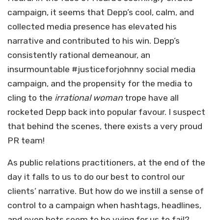
campaign, it seems that Depp’s cool, calm, and
collected media presence has elevated his
narrative and contributed to his win. Depp’s
consistently rational demeanour, an
insurmountable #justiceforjohnny social media
campaign, and the propensity for the media to
cling to the
irrational woman
trope have all
rocketed Depp back into popular favour. I suspect
that behind the scenes, there exists a very proud
PR team!
As public relations practitioners, at the end of the
day it falls to us to do our best to control our
clients’ narrative. But how do we instill a sense of
control to a campaign when hashtags, headlines,
and even bots seem to be vying for us to fail?