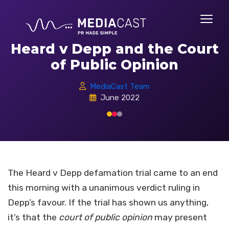
Heard v Depp and the Court
of Public Opinion
MediaCast Team
June 2022
The Heard v Depp defamation trial came to an end
this morning with a unanimous verdict ruling in
Depp’s favour. If the trial has shown us anything,
it’s that the
court of public opinion
may present