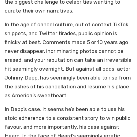
the biggest challenge to celebrities wanting to
curate their own narratives.
In the age of cancel culture, out of context TikTok
snippets, and Twitter tirades, public opinion is
finicky at best. Comments made 5 or 10 years ago
never disappear, incriminating photos cannot be
erased, and your reputation can take an irreversible
hit seemingly overnight. But against all odds, actor
Johnny Depp, has seemingly been able to rise from
the ashes of his cancellation and resume his place
as America’s sweetheart.
In Depp’s case, it seems he’s been able to use his
stoic adherence to a consistent story to win public
favour, and more importantly, his case against
Heard. In the face of Heard’s seemingly erratic