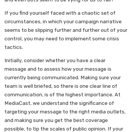
If you find yourself faced with a chaotic set of
circumstances, in which your campaign narrative
seems to be slipping further and further out of your
control, you may need to implement some crisis
tactics.
Initially, consider whether you have a clear
message and to assess how your message is
currently being communicated. Making sure your
team is well briefed, so there is one clear line of
communication, is of the highest importance. At
MediaCast, we understand the significance of
targeting your message to the right media outlets,
and making sure you get the best coverage
possible, to tip the scales of public opinion. If your