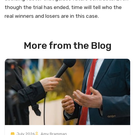
though the trial has ended, time will tell who the
real winners and losers are in this case.
More from the Blog
July 2026
Amy Bramman