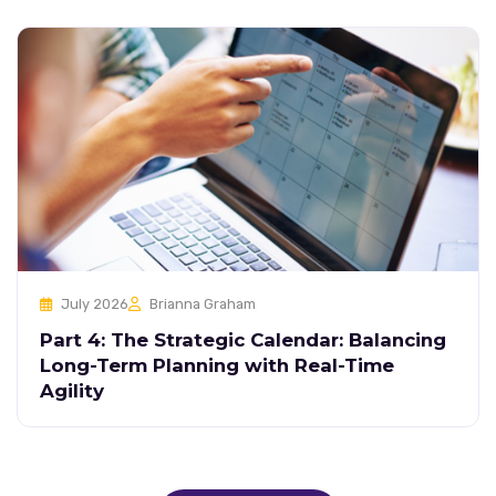
July 2026
Brianna Graham
Part 4: The Strategic Calendar: Balancing
Long-Term Planning with Real-Time
Agility