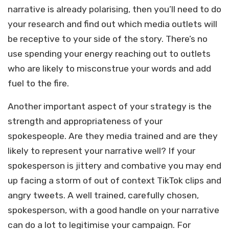
narrative is already polarising, then you’ll need to do
your research and find out which media outlets will
be receptive to your side of the story. There’s no
use spending your energy reaching out to outlets
who are likely to misconstrue your words and add
fuel to the fire.
Another important aspect of your strategy is the
strength and appropriateness of your
spokespeople. Are they media trained and are they
likely to represent your narrative well? If your
spokesperson is jittery and combative you may end
up facing a storm of out of context TikTok clips and
angry tweets. A well trained, carefully chosen,
spokesperson, with a good handle on your narrative
can do a lot to legitimise your campaign. For