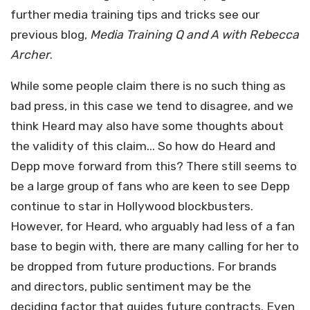
further media training tips and tricks see our
previous blog,
Media Training Q and A with Rebecca
Archer
.
While some people claim there is no such thing as
bad press, in this case we tend to disagree, and we
think Heard may also have some thoughts about
the validity of this claim... So how do Heard and
Depp move forward from this? There still seems to
be a large group of fans who are keen to see Depp
continue to star in Hollywood blockbusters.
However, for Heard, who arguably had less of a fan
base to begin with, there are many calling for her to
be dropped from future productions. For brands
and directors, public sentiment may be the
deciding factor that guides future contracts. Even