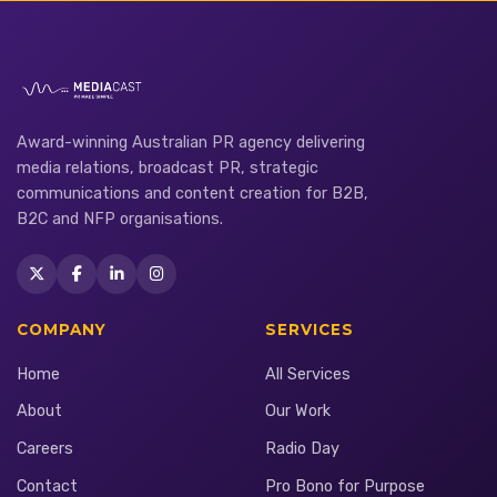
Award-winning Australian PR agency delivering
media relations, broadcast PR, strategic
communications and content creation for B2B,
B2C and NFP organisations.
COMPANY
SERVICES
Home
All Services
About
Our Work
Careers
Radio Day
Contact
Pro Bono for Purpose