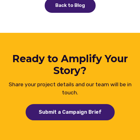
Back to Blog
Ready to Amplify Your
Story?
Share your project details and our team will be in
touch.
Submit a Campaign Brief