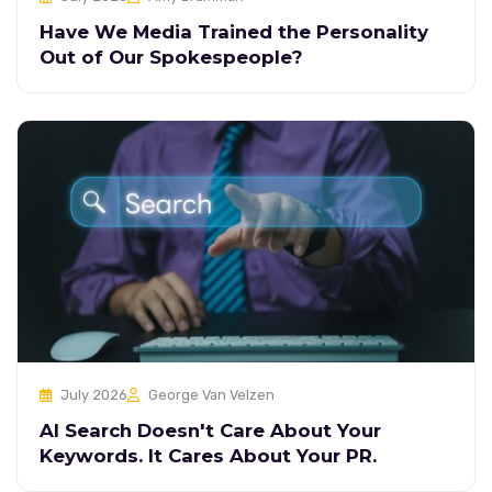
Have We Media Trained the Personality
Out of Our Spokespeople?
July 2026
George Van Velzen
AI Search Doesn't Care About Your
Keywords. It Cares About Your PR.