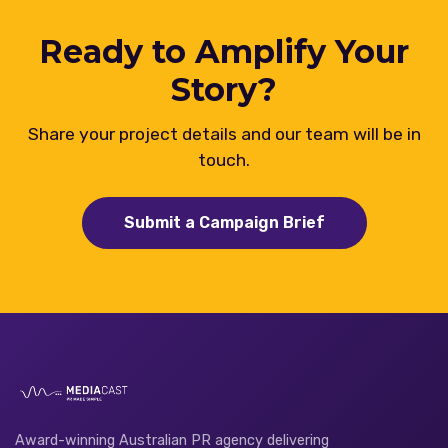
Ready to Amplify Your
Story?
Share your project details and our team will be in
touch.
Submit a Campaign Brief
Award-winning Australian PR agency delivering