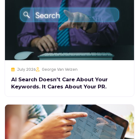
July 2026
George Van Velzen
AI Search Doesn't Care About Your
Keywords. It Cares About Your PR.