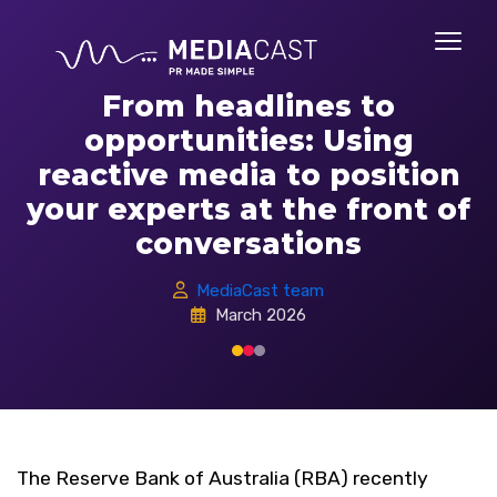
From headlines to
opportunities: Using
reactive media to position
your experts at the front of
conversations
MediaCast team
March 2026
The Reserve Bank of Australia (RBA) recently