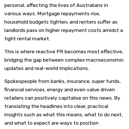
personal, affecting the lives of Australians in
various ways. Mortgage repayments rise,
household budgets tighten
,
and renters suffer as
landlords pass on higher repayment costs amidst a
tight rental market.
This is where reactive PR becomes most effective,
bridging the gap between complex macroeconomic
updates and real-world implications.
Spokespeople from banks, insurance, super funds,
financial services, energy and even value driven
retailers can positively capitalise on this news. By
translating the headlines into clear, practical
insights such as what this means, what to do next,
and what to expect are ways to position