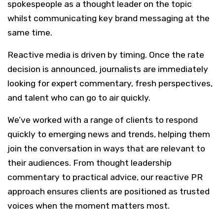
spokespeople as a thought leader on the topic
whilst communicating key brand messaging at the
same time.
Reactive media is driven by timing. Once the rate
decision is announced, journalists are immediately
looking for expert commentary, fresh perspectives,
and talent who can go to air quickly.
We’ve worked with a range of clients to respond
quickly to emerging news and trends, helping them
join the conversation in ways that are relevant to
their audiences. From thought leadership
commentary to practical advice, our reactive PR
approach ensures clients are positioned as trusted
voices when the moment matters most.