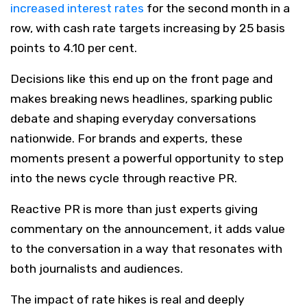
increased interest rates
for the second month in a
row, with cash rate targets increasing by 25 basis
points to 4.10 per cent.
Decisions like this end up on the front page and
makes breaking news headlines, sparking public
debate and shaping everyday conversations
nationwide. For brands and experts, these
moments present a powerful opportunity to step
into the news cycle through reactive PR.
Reactive PR is more than just experts giving
commentary on the announcement, it adds value
to the conversation in a way that resonates with
both journalists and audiences.
The impact of rate hikes is real and deeply