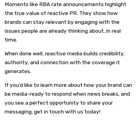
Moments like RBA rate announcements highlight
the true value of reactive PR. They show how
brands can stay relevant by engaging with the
issues people are already thinking about, in real
time.
When done well, reactive media builds credibility,
authority, and connection with the coverage it
generates.
If you’d like to learn more about how your brand can
be media-ready to respond when news breaks, and
you see a perfect opportunity to share your
messaging, get in touch with us today!