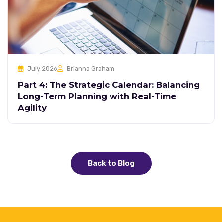
July 2026
Brianna Graham
Part 4: The Strategic Calendar: Balancing
Long-Term Planning with Real-Time
Agility
Back to Blog