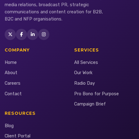
media relations, broadcast PR, strategic
communications and content creation for B2B,
B2C and NFP organisations.
COMPANY
SERVICES
Home
All Services
About
Our Work
Careers
Radio Day
Contact
Pro Bono for Purpose
Campaign Brief
RESOURCES
Blog
Client Portal