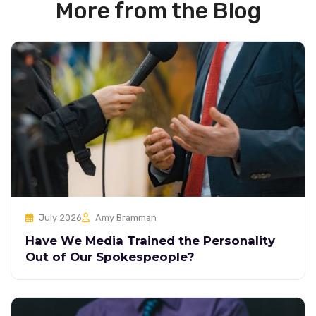
More from the Blog
July 2026
Amy Bramman
Have We Media Trained the Personality
Out of Our Spokespeople?