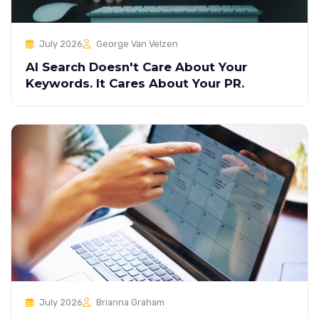
July 2026
George Van Velzen
AI Search Doesn't Care About Your
Keywords. It Cares About Your PR.
July 2026
Brianna Graham