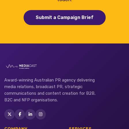
Submit a Campaign Brief
Award-winning Australian PR agency delivering
media relations, broadcast PR, strategic
communications and content creation for B2B,
B2C and NFP organisations.
COMPANY
SERVICES