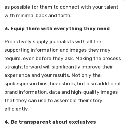
as possible for them to connect with your talent
with minimal back and forth.
3. Equip them with everything they need
Proactively supply journalists with all the
supporting information and images they may
require, even before they ask. Making the process
straightforward will significantly improve their
experience and your results. Not only the
spokesperson bios, headshots, but also additional
brand information, data and high-quality images
that they can use to assemble their story
efficiently.
4. Be transparent about exclusives