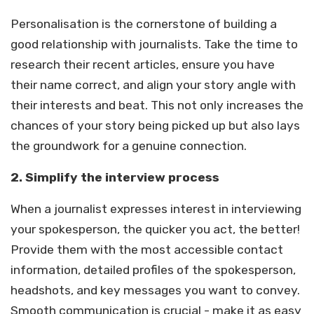
Personalisation is the cornerstone of building a
good relationship with journalists. Take the time to
research their recent articles, ensure you have
their name correct, and align your story angle with
their interests and beat. This not only increases the
chances of your story being picked up but also lays
the groundwork for a genuine connection.
2.
Simplify the interview process
When a journalist expresses interest in interviewing
your spokesperson, the quicker you act, the better!
Provide them with the most accessible contact
information, detailed profiles of the spokesperson,
headshots, and key messages you want to convey.
Smooth communication is crucial - make it as easy