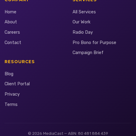
Home
All Services
About
Our Work
Careers
Radio Day
Contact
Pro Bono for Purpose
Campaign Brief
RESOURCES
Blog
Client Portal
Privacy
Terms
© 2026 MediaCast — ABN: 80 481 884 439