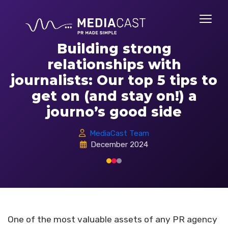
Building strong
relationships with
journalists: Our top 5 tips to
get on (and stay on!) a
journo’s good side
MediaCast Team
December 2024
One of the most valuable assets of any PR agency