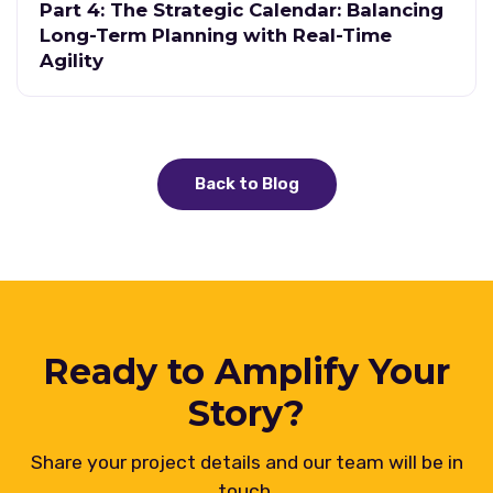
Part 4: The Strategic Calendar: Balancing
Long-Term Planning with Real-Time
Agility
Back to Blog
Ready to Amplify Your
Story?
Share your project details and our team will be in
touch.