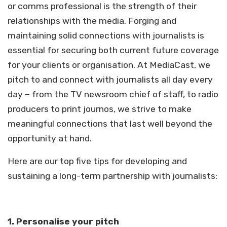
or comms professional is the strength of their
relationships with the media. Forging and
maintaining solid connections with journalists is
essential for securing both current future coverage
for your clients or organisation. At MediaCast, we
pitch to and connect with journalists all day every
day – from the TV newsroom chief of staff, to radio
producers to print journos, we strive to make
meaningful connections that last well beyond the
opportunity at hand.
Here are our top five tips for developing and
sustaining a long-term partnership with journalists:
1.
Personalise your pitch