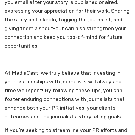
you email after your story is published or aired,
expressing your appreciation for their work. Sharing
the story on LinkedIn, tagging the journalist, and
giving them a shout-out can also strengthen your
connection and keep you top-of-mind for future
opportunities!
At MediaCast, we truly believe that investing in
your relationships with journalists will always be
time well spent! By following these tips, you can
foster enduring connections with journalists that
enhance both your PR initiatives, your clients’
outcomes and the journalists’ storytelling goals.
If you’re seeking to streamline your PR efforts and