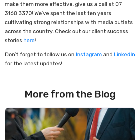
make them more effective, give us a call at 07
3160 3370! We’ve spent the last ten years
cultivating strong relationships with media outlets
across the country. Check out our client success
stories
here
!
Don’t forget to follow us on
Instagram
and
LinkedIn
for the latest updates!
More from the Blog