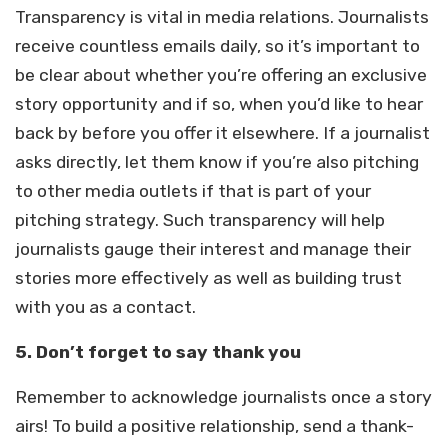
Transparency is vital in media relations. Journalists
receive countless emails daily, so it’s important to
be clear about whether you’re offering an exclusive
story opportunity and if so, when you’d like to hear
back by before you offer it elsewhere. If a journalist
asks directly, let them know if you’re also pitching
to other media outlets if that is part of your
pitching strategy. Such transparency will help
journalists gauge their interest and manage their
stories more effectively as well as building trust
with you as a contact.
5.
Don’t forget to say thank you
Remember to acknowledge journalists once a story
airs! To build a positive relationship, send a thank-