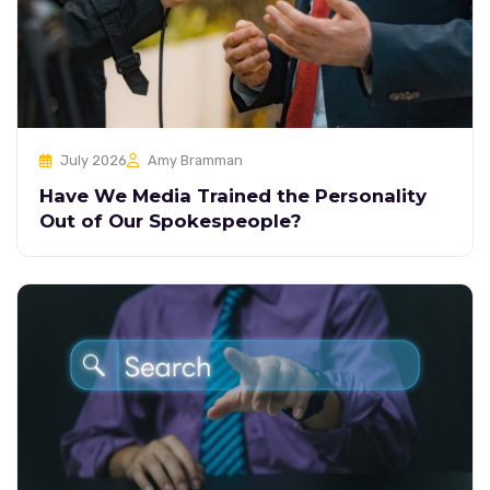
July 2026
Amy Bramman
Have We Media Trained the Personality
Out of Our Spokespeople?