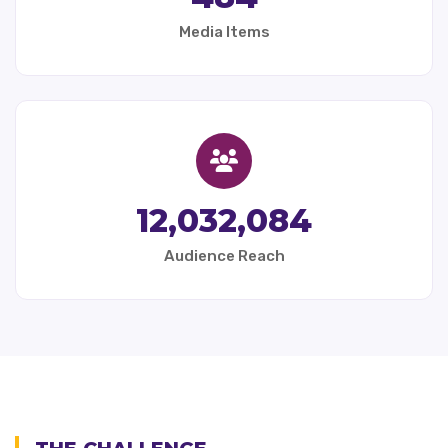
Media Items
12,032,084
Audience Reach