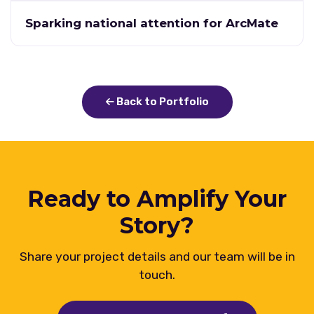
Sparking national attention for ArcMate
Back to Portfolio
Ready to Amplify Your
Story?
Share your project details and our team will be in
touch.