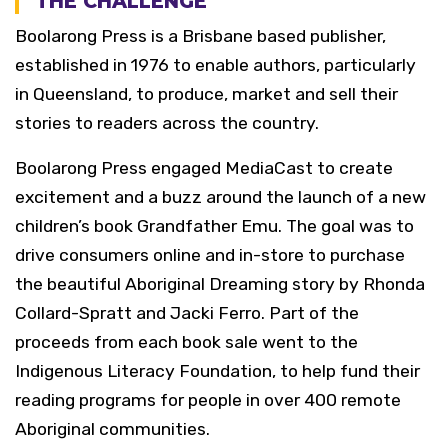
THE CHALLENGE
Boolarong Press is a Brisbane based publisher,
established in 1976 to enable authors, particularly
in Queensland, to produce, market and sell their
stories to readers across the country.
Boolarong Press engaged MediaCast to create
excitement and a buzz around the launch of a new
children’s book Grandfather Emu. The goal was to
drive consumers online and in-store to purchase
the beautiful Aboriginal Dreaming story by Rhonda
Collard-Spratt and Jacki Ferro. Part of the
proceeds from each book sale went to the
Indigenous Literacy Foundation, to help fund their
reading programs for people in over 400 remote
Aboriginal communities.