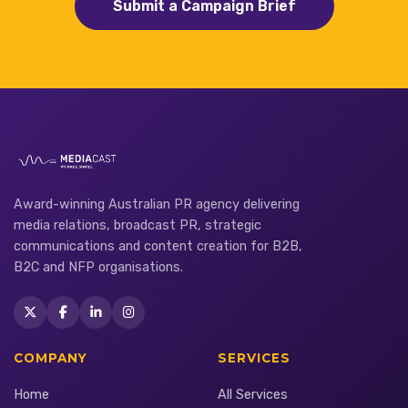
Submit a Campaign Brief
Award-winning Australian PR agency delivering
media relations, broadcast PR, strategic
communications and content creation for B2B,
B2C and NFP organisations.
COMPANY
SERVICES
Home
All Services