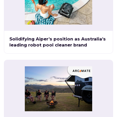
Solidifying Aiper’s position as Australia’s
leading robot pool cleaner brand