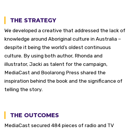
THE STRATEGY
We developed a creative that addressed the lack of
knowledge around Aboriginal culture in Australia –
despite it being the world’s oldest continuous
culture. By using both author, Rhonda and
illustrator, Jacki as talent for the campaign,
MediaCast and Boolarong Press shared the
inspiration behind the book and the significance of
telling the story.
THE OUTCOMES
MediaCast secured 484 pieces of radio and TV