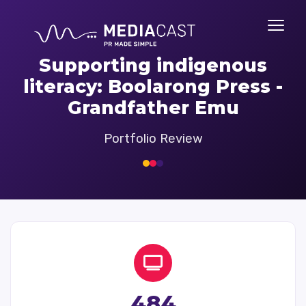
Supporting indigenous
literacy: Boolarong Press -
Grandfather Emu
Portfolio Review
484