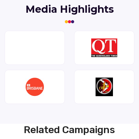
Media Highlights
Related Campaigns