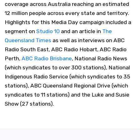
coverage across Australia reaching an estimated
12 million people across every state and territory.
Highlights for this Media Day campaign included a
segment on
Studio 10
and an article in
The
Queensland Times
as well as interviews on ABC
Radio South East, ABC Radio Hobart, ABC Radio
Perth,
ABC Radio Brisbane
, National Radio News
(which syndicates to over 300 stations), National
Indigenous Radio Service (which syndicates to 35
stations), ABC Queensland Regional Drive (which
syndicates to 11 stations) and the Luke and Susie
Show (27 stations).