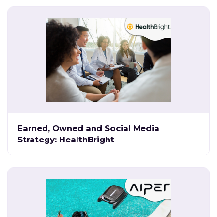
Earned, Owned and Social Media
Strategy: HealthBright