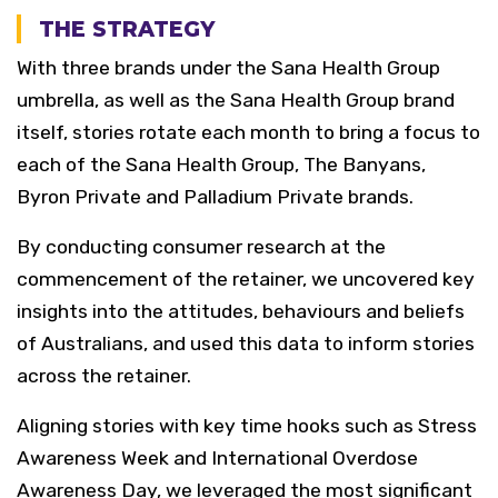
THE STRATEGY
With three brands under the Sana Health Group
umbrella, as well as the Sana Health Group brand
itself, stories rotate each month to bring a focus to
each of the Sana Health Group, The Banyans,
Byron Private and Palladium Private brands.
By conducting consumer research at the
commencement of the retainer, we uncovered key
insights into the attitudes, behaviours and beliefs
of Australians, and used this data to inform stories
across the retainer.
Aligning stories with key time hooks such as Stress
Awareness Week and International Overdose
Awareness Day, we leveraged the most significant