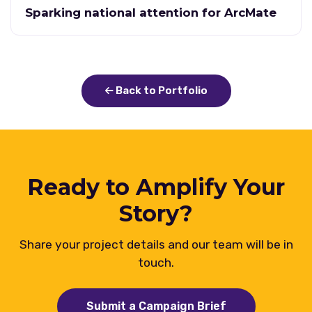
Sparking national attention for ArcMate
Back to Portfolio
Ready to Amplify Your
Story?
Share your project details and our team will be in
touch.
Submit a Campaign Brief