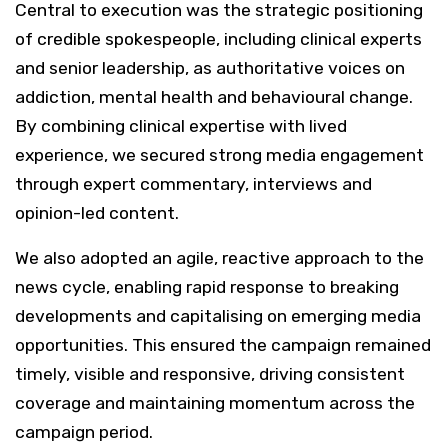
Central to execution was the strategic positioning
of credible spokespeople, including clinical experts
and senior leadership, as authoritative voices on
addiction, mental health and behavioural change.
By combining clinical expertise with lived
experience, we secured strong media engagement
through expert commentary, interviews and
opinion-led content.
We also adopted an agile, reactive approach to the
news cycle, enabling rapid response to breaking
developments and capitalising on emerging media
opportunities. This ensured the campaign remained
timely, visible and responsive, driving consistent
coverage and maintaining momentum across the
campaign period.