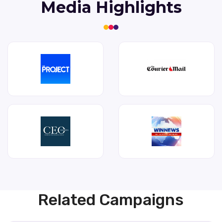
Media Highlights
Related Campaigns