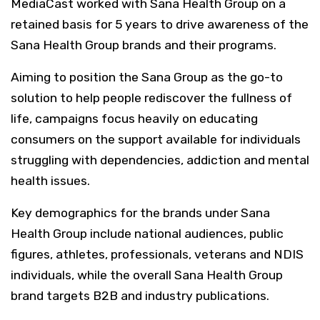
MediaCast worked with Sana Health Group on a
retained basis for 5 years to drive awareness of the
Sana Health Group brands and their programs.
Aiming to position the Sana Group as the go-to
solution to help people rediscover the fullness of
life, campaigns focus heavily on educating
consumers on the support available for individuals
struggling with dependencies, addiction and mental
health issues.
Key demographics for the brands under Sana
Health Group include national audiences, public
figures, athletes, professionals, veterans and NDIS
individuals, while the overall Sana Health Group
brand targets B2B and industry publications.