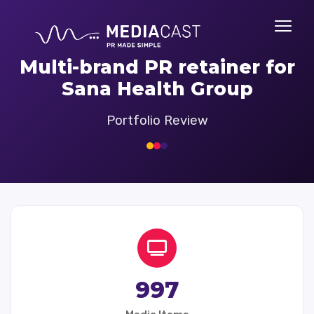
Multi-brand PR retainer for
Sana Health Group
Portfolio Review
997