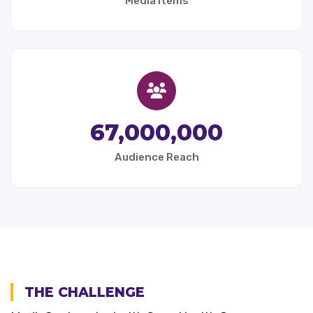
Media Items
67,000,000
Audience Reach
THE CHALLENGE