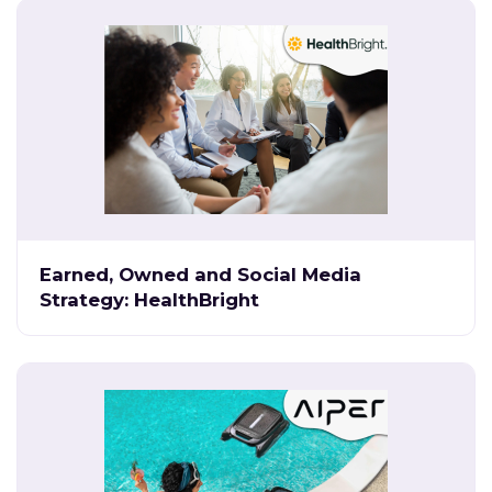
Earned, Owned and Social Media
Strategy: HealthBright