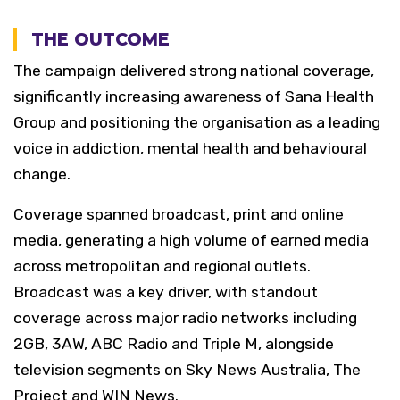
THE OUTCOME
The campaign delivered strong national coverage,
significantly increasing awareness of Sana Health
Group and positioning the organisation as a leading
voice in addiction, mental health and behavioural
change.
Coverage spanned broadcast, print and online
media, generating a high volume of earned media
across metropolitan and regional outlets.
Broadcast was a key driver, with standout
coverage across major radio networks including
2GB, 3AW, ABC Radio and Triple M, alongside
television segments on Sky News Australia, The
Project and WIN News.