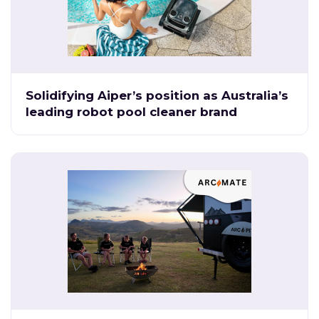
Solidifying Aiper’s position as Australia’s
leading robot pool cleaner brand