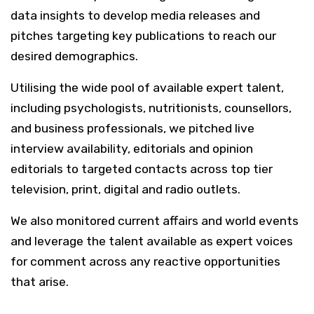
data insights to develop media releases and
pitches targeting key publications to reach our
desired demographics.
Utilising the wide pool of available expert talent,
including psychologists, nutritionists, counsellors,
and business professionals, we pitched live
interview availability, editorials and opinion
editorials to targeted contacts across top tier
television, print, digital and radio outlets.
We also monitored current affairs and world events
and leverage the talent available as expert voices
for comment across any reactive opportunities
that arise.