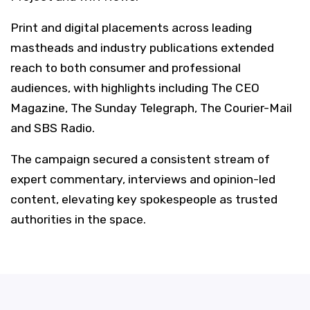
Print and digital placements across leading
mastheads and industry publications extended
reach to both consumer and professional
audiences, with highlights including The CEO
Magazine, The Sunday Telegraph, The Courier-Mail
and SBS Radio.
The campaign secured a consistent stream of
expert commentary, interviews and opinion-led
content, elevating key spokespeople as trusted
authorities in the space.