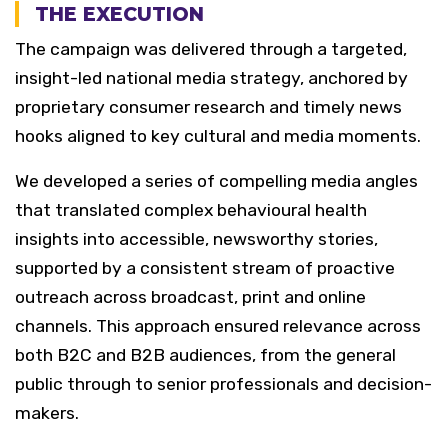
THE EXECUTION
The campaign was delivered through a targeted,
insight-led national media strategy, anchored by
proprietary consumer research and timely news
hooks aligned to key cultural and media moments.
We developed a series of compelling media angles
that translated complex behavioural health
insights into accessible, newsworthy stories,
supported by a consistent stream of proactive
outreach across broadcast, print and online
channels. This approach ensured relevance across
both B2C and B2B audiences, from the general
public through to senior professionals and decision-
makers.