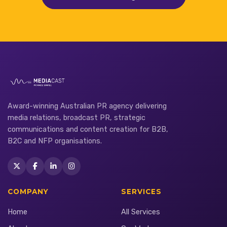
Award-winning Australian PR agency delivering
media relations, broadcast PR, strategic
communications and content creation for B2B,
B2C and NFP organisations.
COMPANY
SERVICES
Home
All Services