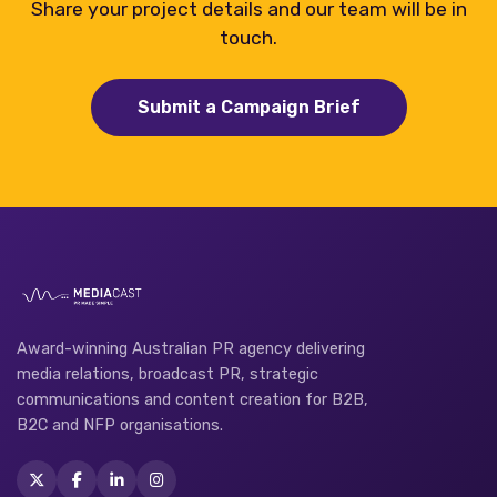
Share your project details and our team will be in
touch.
Submit a Campaign Brief
Award-winning Australian PR agency delivering
media relations, broadcast PR, strategic
communications and content creation for B2B,
B2C and NFP organisations.