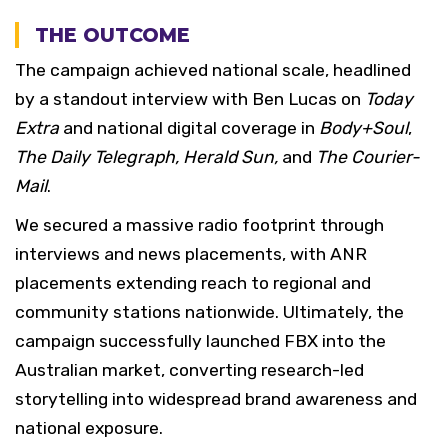
THE OUTCOME
The campaign achieved national scale, headlined
by a standout interview with Ben Lucas on
Today
Extra
and national digital coverage in
Body+Soul
,
The Daily Telegraph, Herald Sun,
and
The Courier-
Mail
.
We secured a massive radio footprint through
interviews and news placements, with ANR
placements extending reach to regional and
community stations nationwide. Ultimately, the
campaign successfully launched FBX into the
Australian market, converting research-led
storytelling into widespread brand awareness and
national exposure.