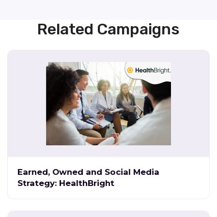
Related Campaigns
Earned, Owned and Social Media
Strategy: HealthBright