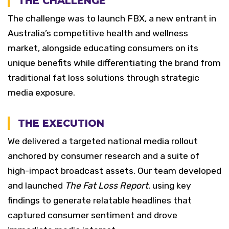
THE CHALLENGE
The challenge was to launch FBX, a new entrant in
Australia’s competitive health and wellness
market, alongside educating consumers on its
unique benefits while differentiating the brand from
traditional fat loss solutions through strategic
media exposure.
THE EXECUTION
We delivered a targeted national media rollout
anchored by consumer research and a suite of
high-impact broadcast assets. Our team developed
and launched
The Fat Loss Report
, using key
findings to generate relatable headlines that
captured consumer sentiment and drove