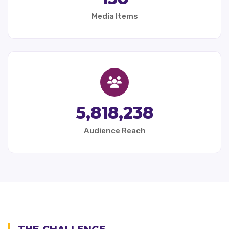
Media Items
5,818,238
Audience Reach