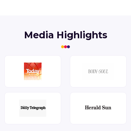
Media Highlights