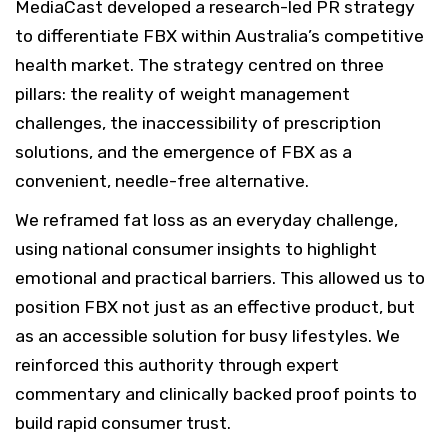
MediaCast developed a research-led PR strategy
to differentiate FBX within Australia’s competitive
health market. The strategy centred on three
pillars: the reality of weight management
challenges, the inaccessibility of prescription
solutions, and the emergence of FBX as a
convenient, needle-free alternative.
We reframed fat loss as an everyday challenge,
using national consumer insights to highlight
emotional and practical barriers. This allowed us to
position FBX not just as an effective product, but
as an accessible solution for busy lifestyles. We
reinforced this authority through expert
commentary and clinically backed proof points to
build rapid consumer trust.