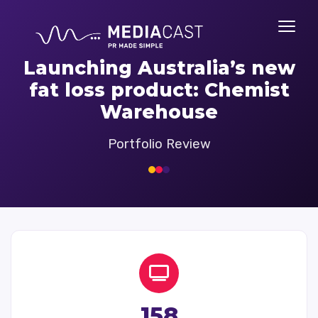
Launching Australia’s new
fat loss product: Chemist
Warehouse
Portfolio Review
158