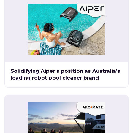
Solidifying Aiper’s position as Australia’s
leading robot pool cleaner brand