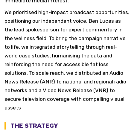
immediate media interest.
We prioritised high-impact broadcast opportunities,
positioning our independent voice, Ben Lucas as
the lead spokesperson for expert commentary in
the wellness field. To bring the campaign narrative
to life, we integrated storytelling through real-
world case studies, humanising the data and
reinforcing the need for accessible fat loss
solutions. To scale reach, we distributed an Audio
News Release (ANR) to national and regional radio
networks and a Video News Release (VNR) to
secure television coverage with compelling visual
assets
THE STRATEGY