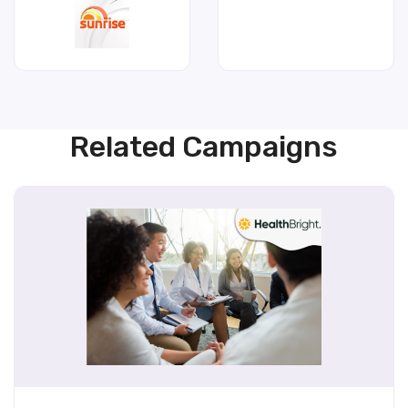
Related Campaigns