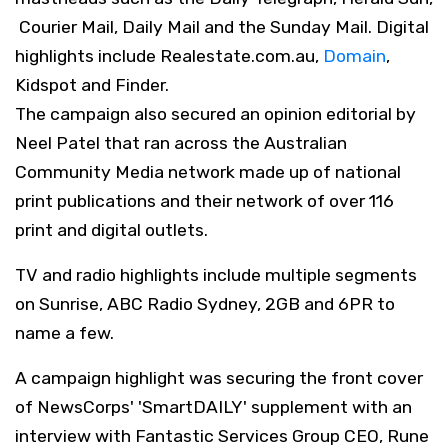
Courier Mail, Daily Mail and the Sunday Mail. Digital
highlights include Realestate.com.au,
Domain
,
Kidspot and Finder.
The campaign also secured an opinion editorial by
Neel Patel that ran across the Australian
Community Media network made up of national
print publications and their network of over 116
print and digital outlets.
TV and radio highlights include multiple segments
on Sunrise, ABC Radio Sydney, 2GB and 6PR to
name a few.
A campaign highlight was securing the front cover
of NewsCorps' 'SmartDAILY' supplement with an
interview with Fantastic Services Group CEO, Rune