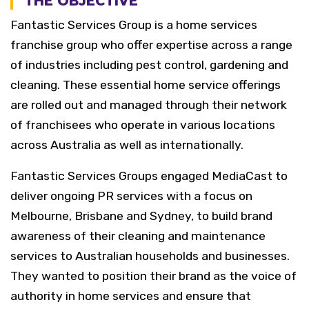
THE OBJECTIVE
Fantastic Services Group is a home services
franchise group who offer expertise across a range
of industries including pest control, gardening and
cleaning. These essential home service offerings
are rolled out and managed through their network
of franchisees who operate in various locations
across Australia as well as internationally.
Fantastic Services Groups engaged MediaCast to
deliver ongoing PR services with a focus on
Melbourne, Brisbane and Sydney, to build brand
awareness of their cleaning and maintenance
services to Australian households and businesses.
They wanted to position their brand as the voice of
authority in home services and ensure that