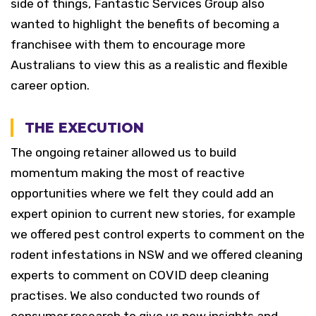
side of things, Fantastic Services Group also
wanted to highlight the benefits of becoming a
franchisee with them to encourage more
Australians to view this as a realistic and flexible
career option.
THE EXECUTION
The ongoing retainer allowed us to build
momentum making the most of reactive
opportunities where we felt they could add an
expert opinion to current new stories, for example
we offered pest control experts to comment on the
rodent infestations in NSW and we offered cleaning
experts to comment on COVID deep cleaning
practises. We also conducted two rounds of