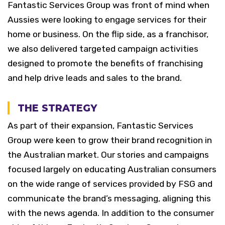
Fantastic Services Group was front of mind when
Aussies were looking to engage services for their
home or business. On the flip side, as a franchisor,
we also delivered targeted campaign activities
designed to promote the benefits of franchising
and help drive leads and sales to the brand.
THE STRATEGY
As part of their expansion, Fantastic Services
Group were keen to grow their brand recognition in
the Australian market. Our stories and campaigns
focused largely on educating Australian consumers
on the wide range of services provided by FSG and
communicate the brand’s messaging, aligning this
with the news agenda. In addition to the consumer