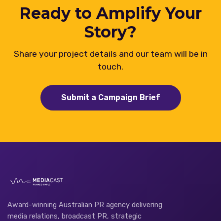
Ready to Amplify Your
Story?
Share your project details and our team will be in
touch.
Submit a Campaign Brief
Award-winning Australian PR agency delivering
media relations, broadcast PR, strategic