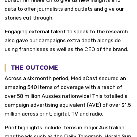
consumer research to give us new insights and
data to offer journalists and outlets and give our
stories cut through.
Engaging external talent to speak to the research
also gave our campaigns extra depth alongside
using franchisees as well as the CEO of the brand.
THE OUTCOME
Across a six month period, MediaCast secured an
amazing 540 items of coverage with a reach of
over 58 million Aussies nationwide! This totalled a
campaign advertising equivalent (AVE) of over $1.5
million across print, digital, TV and radio.
Print highlights include items in major Australian
mastheads such as the Daily Telegraph, Herald Sun,