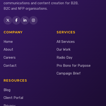
communications and content creation for B2B,
B2C and NFP organisations.
COMPANY
SERVICES
Home
All Services
About
Our Work
Careers
Radio Day
Contact
Pro Bono for Purpose
Campaign Brief
RESOURCES
Blog
Client Portal
Privacy