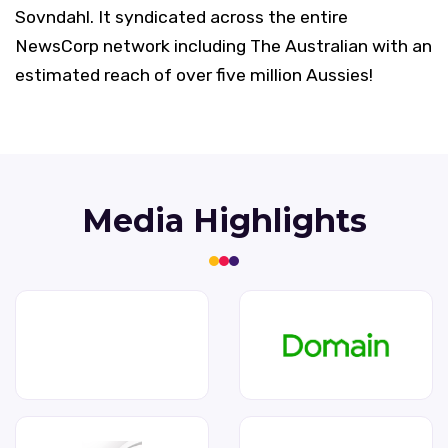
Sovndahl. It syndicated across the entire
NewsCorp network including The Australian with an
estimated reach of over five million Aussies!
Media Highlights