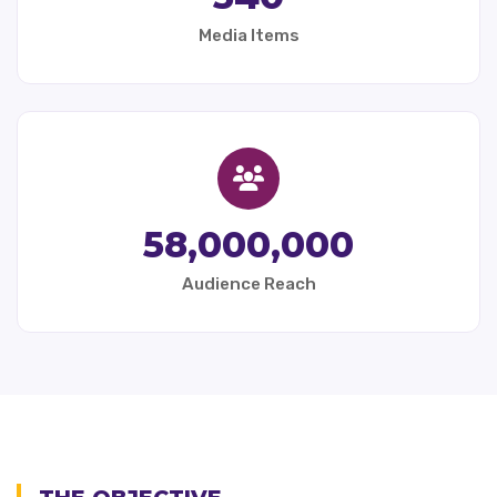
Media Items
58,000,000
Audience Reach