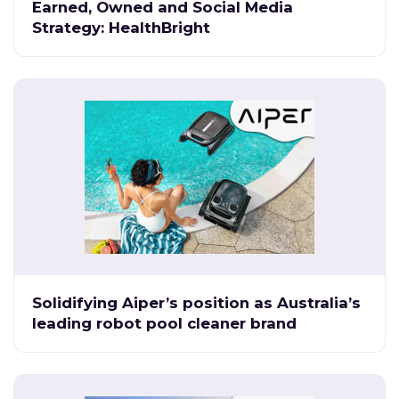
Earned, Owned and Social Media
Strategy: HealthBright
Solidifying Aiper’s position as Australia’s
leading robot pool cleaner brand