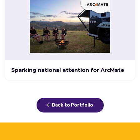
Sparking national attention for ArcMate
Back to Portfolio