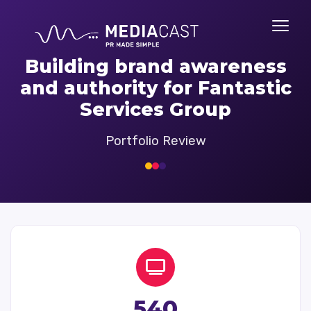
Building brand awareness
and authority for Fantastic
Services Group
Portfolio Review
540