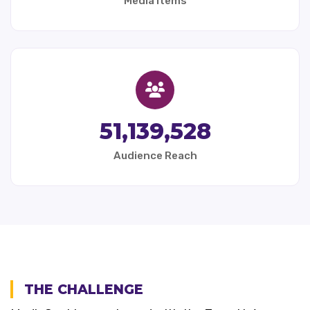
Media Items
51,139,528
Audience Reach
THE CHALLENGE