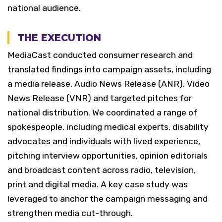
national audience.
THE EXECUTION
MediaCast conducted consumer research and
translated findings into campaign assets, including
a media release, Audio News Release (ANR), Video
News Release (VNR) and targeted pitches for
national distribution.
We coordinated a range of
spokespeople, including medical experts, disability
advocates and individuals with lived experience,
pitching interview opportunities, opinion editorials
and broadcast content across radio, television,
print and digital media. A key case study was
leveraged to anchor the campaign messaging and
strengthen media cut-through.