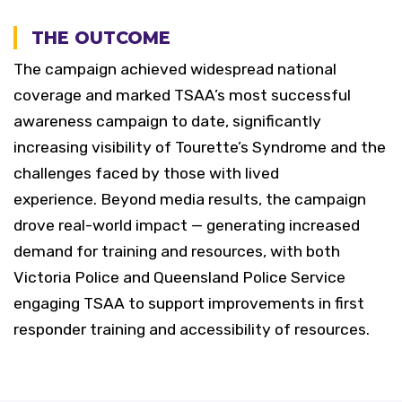
THE OUTCOME
The campaign achieved widespread national
coverage and marked TSAA’s most successful
awareness campaign to date, significantly
increasing visibility of Tourette’s Syndrome and the
challenges faced by those with lived
experience.
Beyond media results, the campaign
drove real-world impact — generating increased
demand for training and resources, with both
Victoria Police and Queensland Police Service
engaging TSAA to support improvements in first
responder training and accessibility of resources.