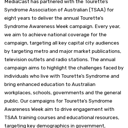
MediaCast has partnered with the Tourette’s
Syndrome Association of Australian (TSAA) for
eight years to deliver the annual Tourette’s
Syndrome Awareness Week campaign.
Every year,
we aim to achieve national coverage for the
campaign, targeting all key capital city audiences
by targeting metro and major market publications,
television outlets and radio stations.
The annual
campaign aims to highlight the challenges faced by
individuals who live with Tourette’s Syndrome and
bring enhanced education to Australian
workplaces, schools, governments and the general
public.
Our campaigns for Tourette’s Syndrome
Awareness Week aim to drive engagement with
TSAA training courses and educational resources,
targeting key demographics in government,