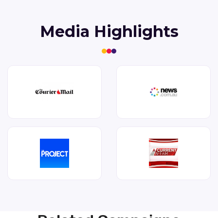
Media Highlights