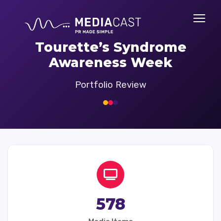
Tourette’s Syndrome
Awareness Week
Portfolio Review
578