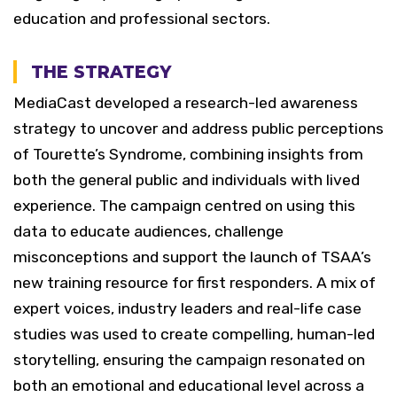
education and professional sectors.
THE STRATEGY
MediaCast developed a research-led awareness
strategy to uncover and address public perceptions
of Tourette’s Syndrome, combining insights from
both the general public and individuals with lived
experience. The campaign centred on using this
data to educate audiences, challenge
misconceptions and support the launch of TSAA’s
new training resource for first responders.
A mix of
expert voices, industry leaders and real-life case
studies was used to create compelling, human-led
storytelling, ensuring the campaign resonated on
both an emotional and educational level across a