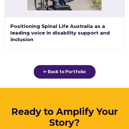
Positioning Spinal Life Australia as a
leading voice in disability support and
inclusion
Back to Portfolio
Ready to Amplify Your
Story?