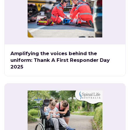
Amplifying the voices behind the
uniform: Thank A First Responder Day
2025