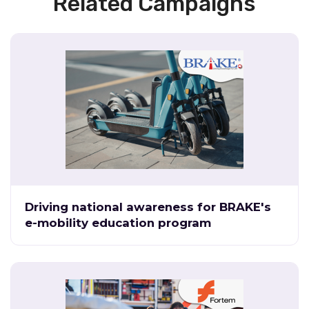
Related Campaigns
Driving national awareness for BRAKE's
e-mobility education program