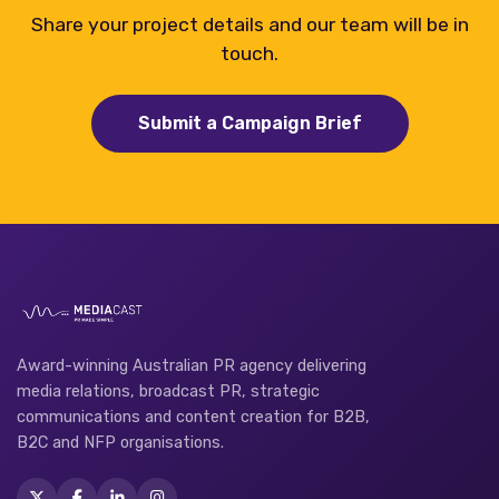
Share your project details and our team will be in
touch.
Submit a Campaign Brief
Award-winning Australian PR agency delivering
media relations, broadcast PR, strategic
communications and content creation for B2B,
B2C and NFP organisations.