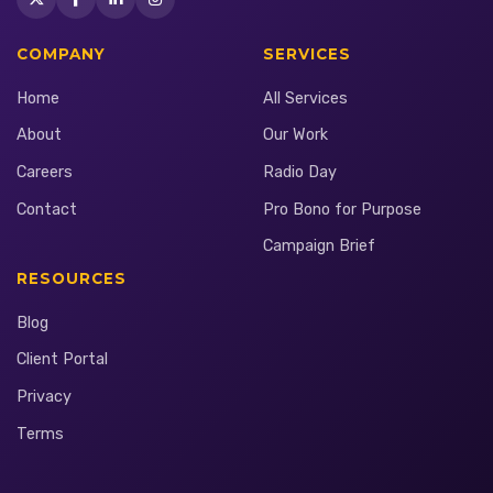
COMPANY
SERVICES
Home
All Services
About
Our Work
Careers
Radio Day
Contact
Pro Bono for Purpose
Campaign Brief
RESOURCES
Blog
Client Portal
Privacy
Terms