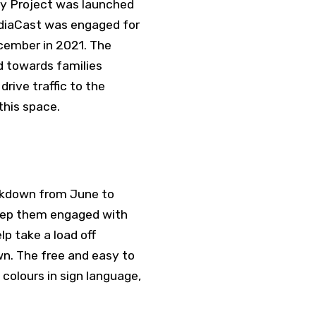
y Project was launched
diaCast was engaged for
cember in 2021. The
d towards families
drive traffic to the
this space.
ckdown from June to
keep them engaged with
p take a load off
wn. The free and easy to
 colours in sign language,