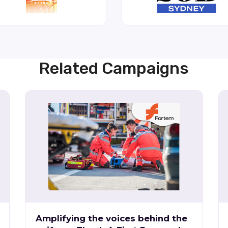
Related Campaigns
Amplifying the voices behind the