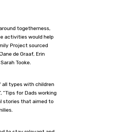
 around togetherness,
e activities would help
mily Project sourced
Jane de Graaf, Erin
d Sarah Tooke.
all types with children
”, “Tips for Dads working
l stories that aimed to
ilies.
ed to stay relevant and