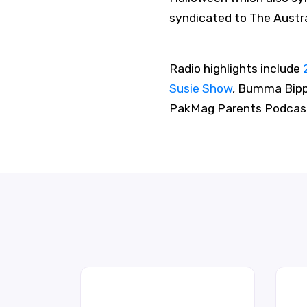
syndicated to The Austr
Radio highlights include
Susie Show
, Bumma Bipp
PakMag Parents Podcast