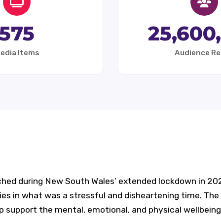
575
25,600
edia Items
Audience R
ched during New South Wales’ extended lockdown in 2021
es in what was a stressful and disheartening time. The 
lp support the mental, emotional, and physical wellbeing