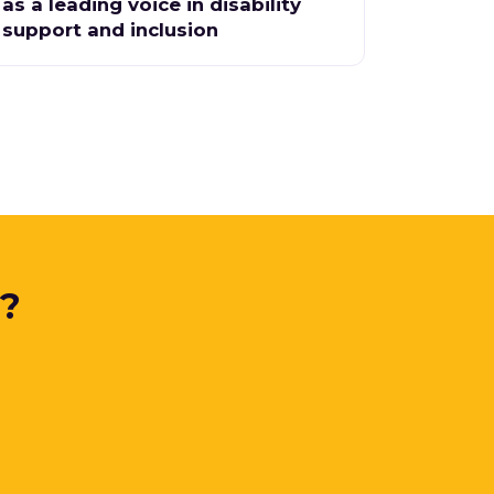
as a leading voice in disability
support and inclusion
y?
.