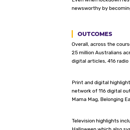
newsworthy by becoming 
OUTCOMES
Overall, across the cou
25 million Australians a
digital articles, 416 rad
Print and digital highlig
network of 116 digital o
Mama Mag, Belonging Ear
Television highlights inc
Halloween which also sy