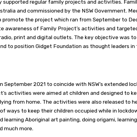
lly supported regular family projects and activities.
Famil
ustralia and commissioned by the NSW Government. Me
o promote the project which ran from September to De
 awareness of Family Project’s activities and targete
dio, print and digital outlets. The key objective was to 
nd to position Gidget Foundation as thought leaders in 
n September 2021 to coincide with NSW’s extended lo
t’s activities were aimed at children and designed to 
ying from home. The activities were also released to hel
of ways to keep their children occupied while in lockdo
 learning Aboriginal art painting, doing origami, learning
nd much more.