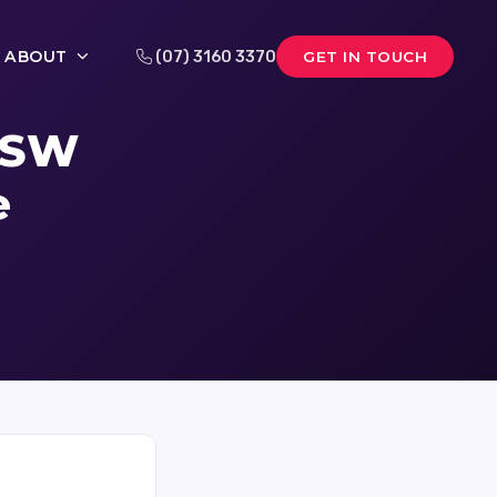
ABOUT
(07) 3160 3370
GET IN TOUCH
 NSW
e