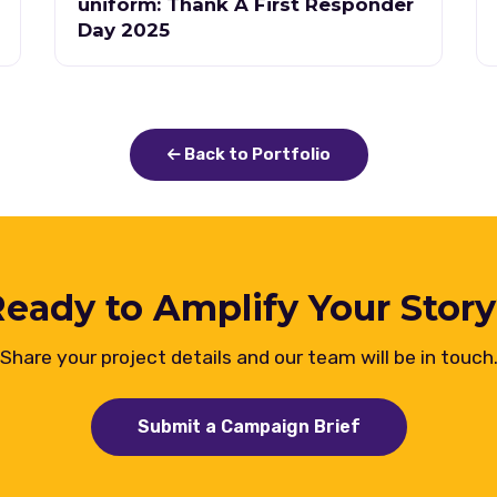
uniform: Thank A First Responder
Day 2025
Back to Portfolio
eady to Amplify Your Stor
Share your project details and our team will be in touch
Submit a Campaign Brief