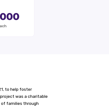
,000
each
, to help foster
project was a charitable
 of families through