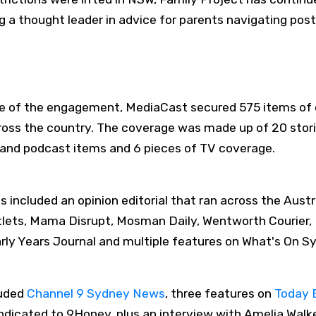
a thought leader in advice for parents navigating post
rse of the engagement, MediaCast secured 575 items of
cross the country. The coverage was made up of 20 stori
io and podcast items and 6 pieces of TV coverage.
hts included an opinion editorial that ran across the Au
utlets, Mama Disrupt, Mosman Daily, Wentworth Courier,
ly Years Journal and multiple features on What's On S
luded
Channel 9 Sydney News
, three features on
Today 
ndicated to 9Honey, plus an interview with Amelia Wal