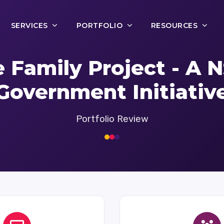
SERVICES
PORTFOLIO
RESOURCES
 Family Project - A
Government Initiativ
Portfolio Review