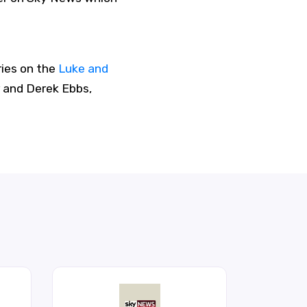
ries on the
Luke and
 and Derek Ebbs,