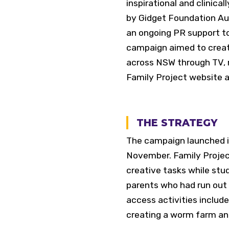
inspirational and clinica
by Gidget Foundation A
an ongoing PR support t
campaign aimed to create
across NSW through TV, ra
Family Project website a
THE STRATEGY
The campaign launched i
November. Family Projec
creative tasks while stud
parents who had run out 
access activities included
creating a worm farm a