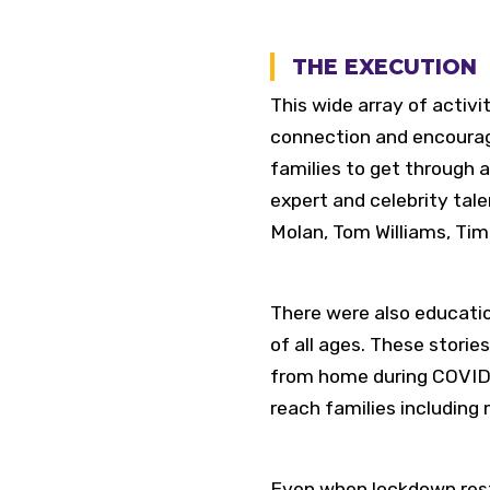
THE EXECUTION
This wide array of activ
connection and encouragin
families to get through 
expert and celebrity tal
Molan, Tom Williams, Tim
There were also education
of all ages. These storie
from home during COVID” 
reach families including 
Even when lockdown restr