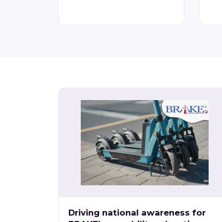
Driving national awareness for