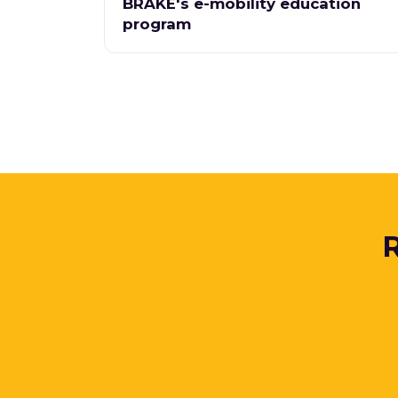
BRAKE's e-mobility education
program
R