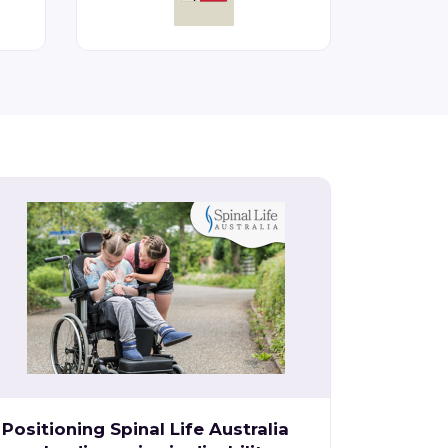
Positioning Spinal Life Australia