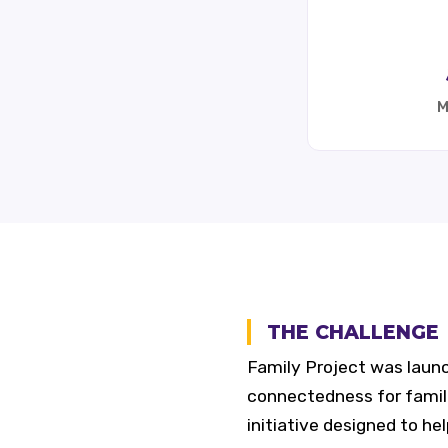
M
THE CHALLENGE
Family Project was laun
connectedness for famili
initiative designed to he