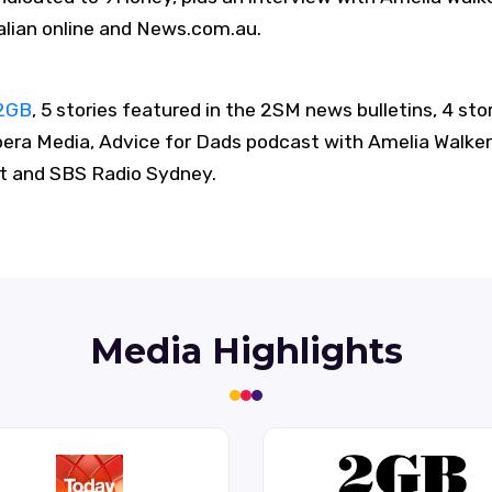
alian online and News.com.au.
2GB
, 5 stories featured in the 2SM news bulletins, 4 sto
era Media, Advice for Dads podcast with Amelia Walker
 and SBS Radio Sydney.
Media Highlights