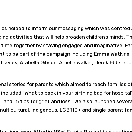
ities helped to inform our messaging which was centred
g activities that will help broaden children’s minds. Th
a time together by staying engaged and imaginative. Fa
ent to be part of the campaign including Emma Watkins, 
 Davies, Arabella Gibson, Amelia Walker, Derek Ebbs an
al stories for parents which aimed to reach families of 
s included “What to pack in your birthing bag for hospital
and “6 tips for grief and loss”. We also launched severa
multicultural, Indigenous, LGBTIQ+ and single parent fam
ictions were lifted in NSW, Family Project has continu