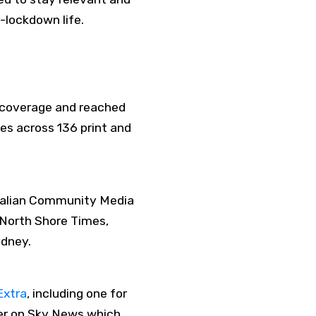
-lockdown life.
 coverage and reached
es across 136 print and
stralian Community Media
 North Shore Times,
ydney.
Extra
, including one for
ker on Sky News which