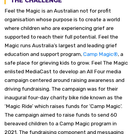
THE CHALLENGE
Feel the Magic is an Australian not for profit
organisation whose purpose is to create a world
where children who are experiencing grief are
supported to reach their full potential. Feel the
Magic runs Australia’s largest and leading grief
education and support program,
Camp Magic
®
, a
safe place for grieving kids to grow.
Feel The Magic
enlisted MediaCast to develop an All Four media
campaign centered around raising awareness and
driving fundraising. The campaign was for their
inaugural four-day charity bike ride known as the
‘Magic Ride’ which raises funds for ‘Camp Magic’.
The campaign aimed to raise funds to send 60
bereaved children to a Camp Magic program in
2021. The fundraising component and messaging