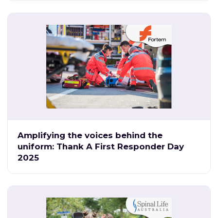
Amplifying the voices behind the
uniform: Thank A First Responder Day
2025