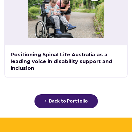
Positioning Spinal Life Australia as a
leading voice in disability support and
inclusion
Back to Portfolio