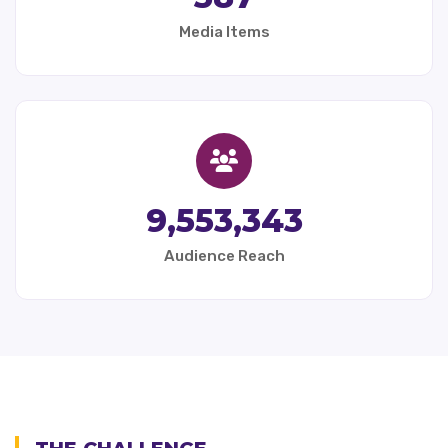
Media Items
9,553,343
Audience Reach