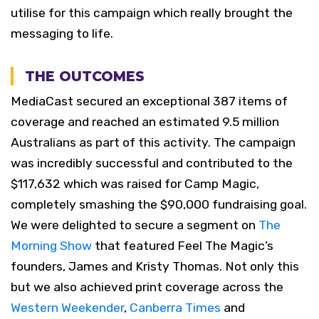
utilise for this campaign which really brought the
messaging to life.
THE OUTCOMES
MediaCast secured an exceptional 387 items of
coverage and reached an estimated 9.5 million
Australians as part of this activity. The campaign
was incredibly successful and contributed to the
$117,632 which was raised for Camp Magic,
completely smashing the $90,000 fundraising goal.
We were delighted to secure a segment on
The
Morning Show
that featured Feel The Magic’s
founders, James and Kristy Thomas. Not only this
but we also achieved print coverage across the
Western Weekender
,
Canberra Times
and