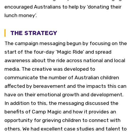
encouraged Australians to help by ‘donating their
lunch money’.
THE STRATEGY
The campaign messaging begun by focusing on the
start of the four-day ‘Magic Ride’ and spread
awareness about the ride across national and local
media. The creative was developed to
communicate the number of Australian children
affected by bereavement and the impacts this can
have on their emotional growth and development.
In addition to this, the messaging discussed the
benefits of Camp Magic and how it provides an
opportunity for grieving children to connect with
others. We had excellent case studies and talent to