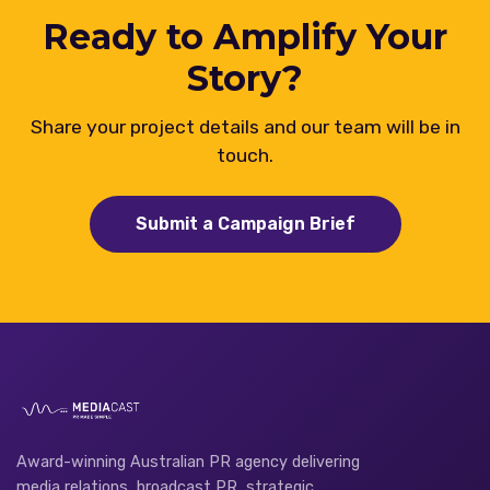
Ready to Amplify Your
Story?
Share your project details and our team will be in
touch.
Submit a Campaign Brief
Award-winning Australian PR agency delivering
media relations, broadcast PR, strategic