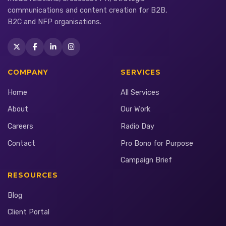
communications and content creation for B2B,
B2C and NFP organisations.
COMPANY
SERVICES
Home
All Services
About
Our Work
Careers
Radio Day
Contact
Pro Bono for Purpose
Campaign Brief
RESOURCES
Blog
Client Portal