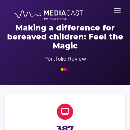
Making a difference for
bereaved children: Feel the
Magic
Portfolio Review
387