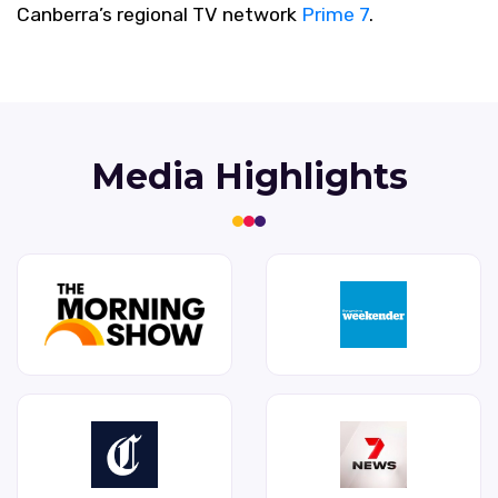
Canberra’s regional TV network
Prime 7
.
Media Highlights