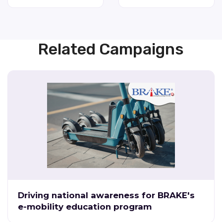
Related Campaigns
Driving national awareness for BRAKE's
e-mobility education program