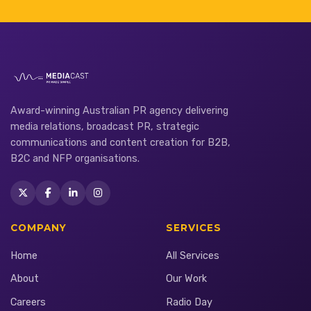
Award-winning Australian PR agency delivering
media relations, broadcast PR, strategic
communications and content creation for B2B,
B2C and NFP organisations.
COMPANY
SERVICES
Home
All Services
About
Our Work
Careers
Radio Day