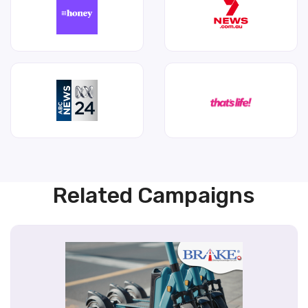
Related Campaigns