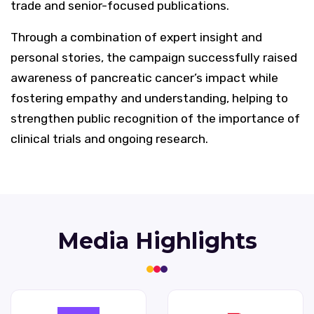
trade and senior-focused publications.
Through a combination of expert insight and
personal stories, the campaign successfully raised
awareness of pancreatic cancer’s impact while
fostering empathy and understanding, helping to
strengthen public recognition of the importance of
clinical trials and ongoing research.
Media Highlights