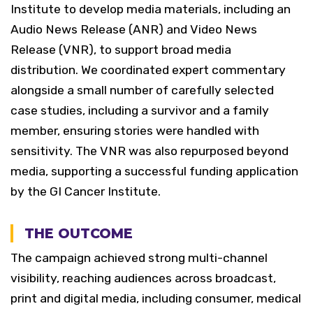
Institute to develop media materials, including an
Audio News Release (ANR) and Video News
Release (VNR), to support broad media
distribution.
We coordinated expert commentary
alongside a small number of carefully selected
case studies, including a survivor and a family
member, ensuring stories were handled with
sensitivity. The VNR was also repurposed beyond
media, supporting a successful funding application
by the GI Cancer Institute.
THE OUTCOME
The campaign achieved strong multi-channel
visibility, reaching audiences across broadcast,
print and digital media, including consumer, medical