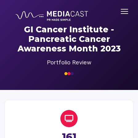
GI Cancer Institute -
Pancreatic Cancer
Awareness Month 2023
Portfolio Review
161