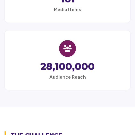
Media Items
28,100,000
Audience Reach