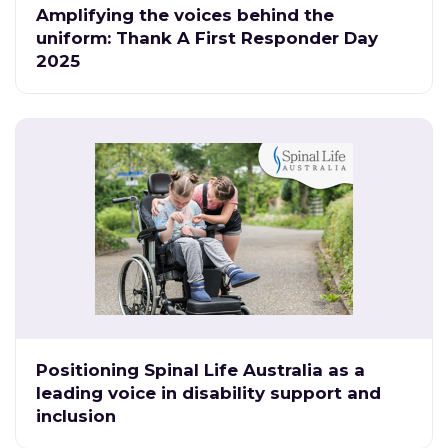
Amplifying the voices behind the
uniform: Thank A First Responder Day
2025
Positioning Spinal Life Australia as a
leading voice in disability support and
inclusion