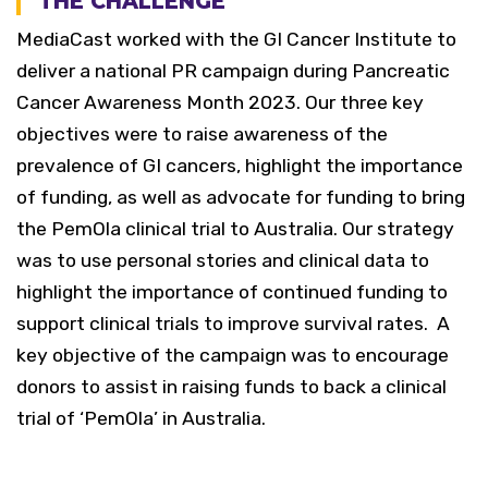
THE CHALLENGE
MediaCast worked with the GI Cancer Institute to
deliver a national PR campaign during Pancreatic
Cancer Awareness Month 2023. Our three key
objectives were to raise awareness of the
prevalence of GI cancers, highlight the importance
of funding, as well as advocate for funding to bring
the PemOla clinical trial to Australia.
Our strategy
was to use personal stories and clinical data to
highlight the importance of continued funding to
support clinical trials to improve survival rates.
A
key objective of the campaign was to encourage
donors to assist in raising funds to back a clinical
trial of ‘PemOla’ in Australia.