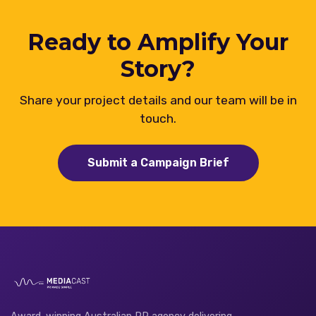
Ready to Amplify Your
Story?
Share your project details and our team will be in
touch.
Submit a Campaign Brief