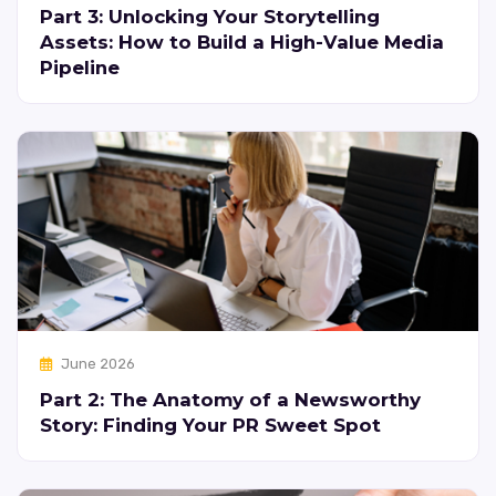
Part 3: Unlocking Your Storytelling
Assets: How to Build a High-Value Media
Pipeline
June 2026
Part 2: The Anatomy of a Newsworthy
Story: Finding Your PR Sweet Spot