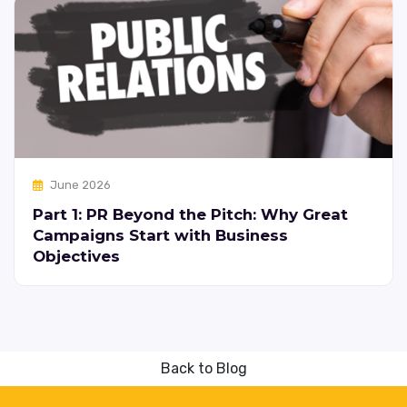
June 2026
Part 1: PR Beyond the Pitch: Why Great
Campaigns Start with Business
Objectives
Back to Blog