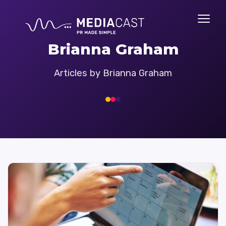
Brianna Graham
Articles by Brianna Graham