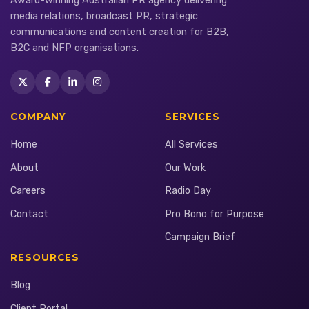
Award-winning Australian PR agency delivering
media relations, broadcast PR, strategic
communications and content creation for B2B,
B2C and NFP organisations.
COMPANY
SERVICES
Home
All Services
About
Our Work
Careers
Radio Day
Contact
Pro Bono for Purpose
Campaign Brief
RESOURCES
Blog
Client Portal