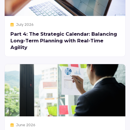
July 2026
Part 4: The Strategic Calendar: Balancing
Long-Term Planning with Real-Time
Agility
June 2026