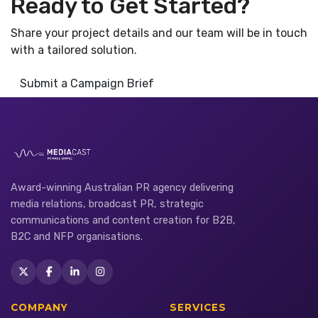
Ready to Get Started?
Share your project details and our team will be in touch
with a tailored solution.
Submit a Campaign Brief
Award-winning Australian PR agency delivering
media relations, broadcast PR, strategic
communications and content creation for B2B,
B2C and NFP organisations.
COMPANY
SERVICES