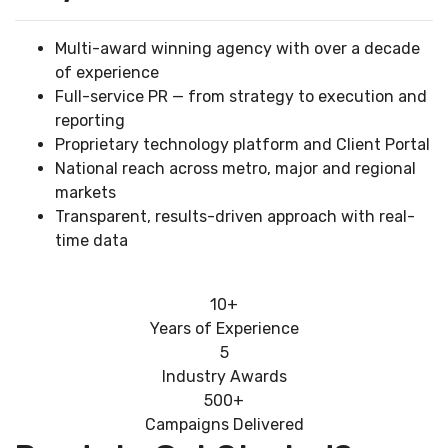
Multi-award winning agency with over a decade
of experience
Full-service PR — from strategy to execution and
reporting
Proprietary technology platform and Client Portal
National reach across metro, major and regional
markets
Transparent, results-driven approach with real-
time data
10+
Years of Experience
5
Industry Awards
500+
Campaigns Delivered