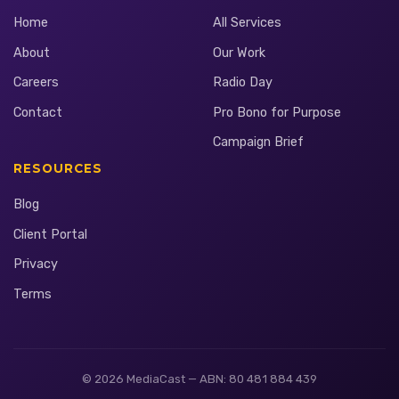
Home
All Services
About
Our Work
Careers
Radio Day
Contact
Pro Bono for Purpose
Campaign Brief
RESOURCES
Blog
Client Portal
Privacy
Terms
© 2026 MediaCast — ABN: 80 481 884 439