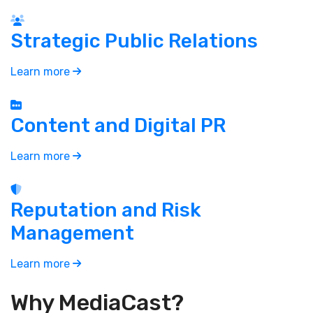
Strategic Public Relations
Learn more
Content and Digital PR
Learn more
Reputation and Risk
Management
Learn more
Why MediaCast?