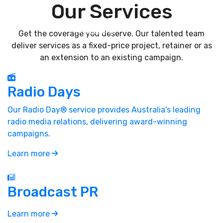
Our
Services
Get the coverage you deserve. Our talented team
deliver services as a fixed-price project, retainer or as
an extension to an existing campaign.
Radio Days
Our Radio Day® service provides Australia's leading
radio media relations, delivering award-winning
campaigns.
Learn more
Broadcast PR
Learn more