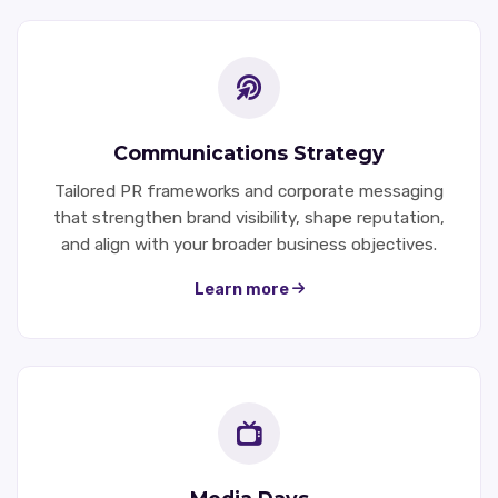
Communications Strategy
Tailored PR frameworks and corporate messaging
that strengthen brand visibility, shape reputation,
and align with your broader business objectives.
Learn more