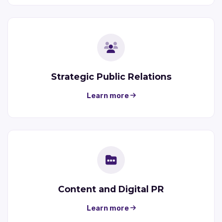
Strategic Public Relations
Learn more
Content and Digital PR
Learn more