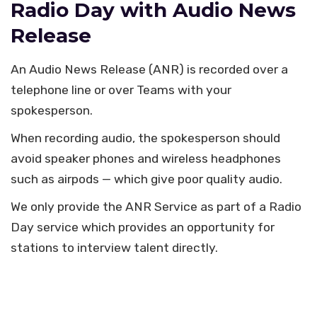
Radio Day with Audio News
Release
An Audio News Release (ANR) is recorded over a
telephone line or over Teams with your
spokesperson.
When recording audio, the spokesperson should
avoid speaker phones and wireless headphones
such as airpods — which give poor quality audio.
We only provide the ANR Service as part of a Radio
Day service which provides an opportunity for
stations to interview talent directly.