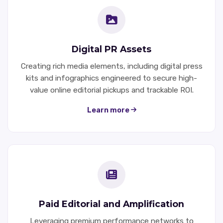
Digital PR Assets
Creating rich media elements, including digital press
kits and infographics engineered to secure high-
value online editorial pickups and trackable ROI.
Learn more
Paid Editorial and Amplification
Leveraging premium performance networks to