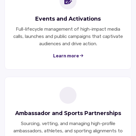
Events and Activations
Full-lifecycle management of high-impact media
calls, launches and public campaigns that captivate
audiences and drive action.
Learn more
Ambassador and Sports Partnerships
Sourcing, vetting, and managing high-profile
ambassadors, athletes, and sporting alignments to