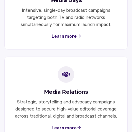
Media Days
Intensive, single-day broadcast campaigns
targeting both TV and radio networks
simultaneously for maximum launch impact.
Learn more
Media Relations
Strategic, storytelling and advocacy campaigns
designed to secure high-value editorial coverage
across traditional, digital and broadcast channels.
Learn more