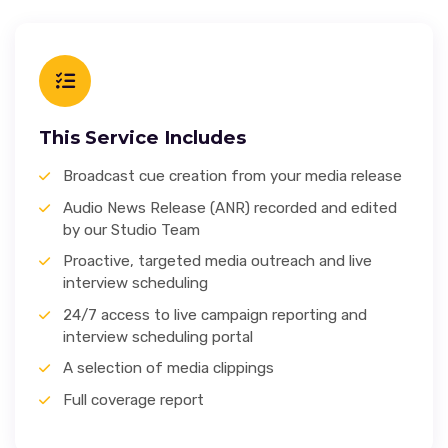
This Service Includes
Broadcast cue creation from your media release
Audio News Release (ANR) recorded and edited
by our Studio Team
Proactive, targeted media outreach and live
interview scheduling
24/7 access to live campaign reporting and
interview scheduling portal
A selection of media clippings
Full coverage report