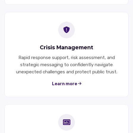
Crisis Management
Rapid response support, risk assessment, and
strategic messaging to confidently navigate
unexpected challenges and protect public trust.
Learn more