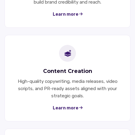
build brand credibility and reach.
Learn more
Content Creation
High-quality copywriting, media releases, video
scripts, and PR-ready assets aligned with your
strategic goals.
Learn more