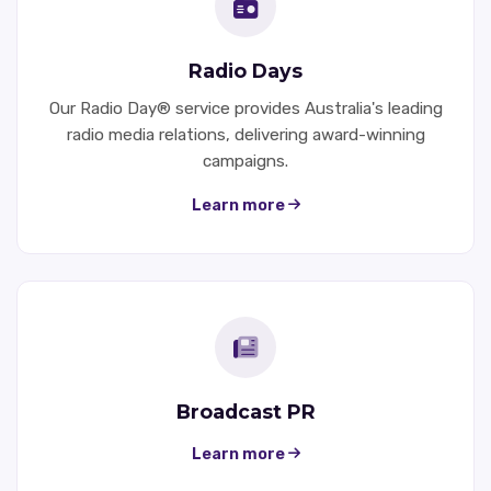
Radio Days
Our Radio Day® service provides Australia's leading
radio media relations, delivering award-winning
campaigns.
Learn more
Broadcast PR
Learn more