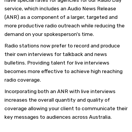
have special rates for agencies for our Radio Day
service, which includes an Audio News Release
(ANR) as a component of a larger, targeted and
more productive radio outreach while reducing the
demand on your spokesperson's time.
Radio stations now prefer to record and produce
their own interviews for talkback and news
bulletins. Providing talent for live interviews
becomes more effective to achieve high reaching
radio coverage.
Incorporating both an ANR with live interviews
increases the overall quantity and quality of
coverage allowing your client to communicate their
key messages to audiences across Australia.