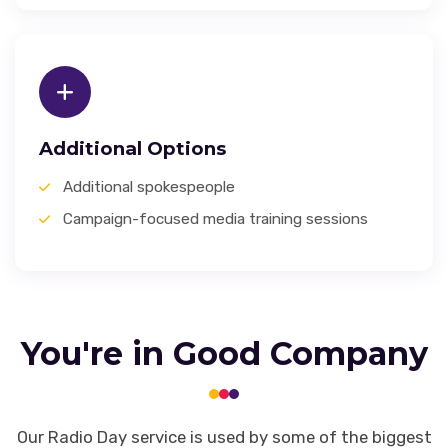
Additional Options
Additional spokespeople
Campaign-focused media training sessions
You're in Good Company
Our Radio Day service is used by some of the biggest