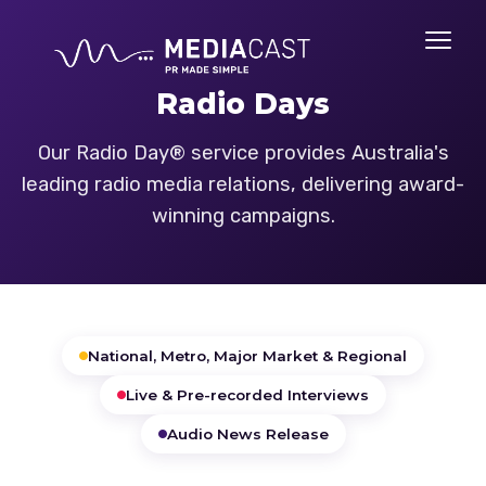
Radio Days
Our Radio Day® service provides Australia's
leading radio media relations, delivering award-
winning campaigns.
National, Metro, Major Market & Regional
Live & Pre-recorded Interviews
Audio News Release