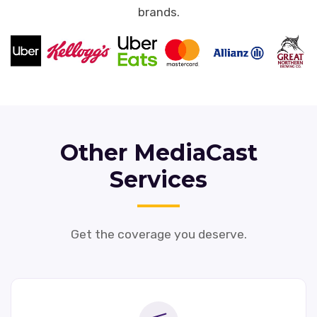
brands.
Other MediaCast
Services
Get the coverage you deserve.