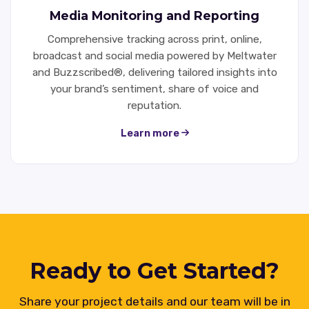
Media Monitoring and Reporting
Comprehensive tracking across print, online,
broadcast and social media powered by Meltwater
and Buzzscribed®, delivering tailored insights into
your brand’s sentiment, share of voice and
reputation.
Learn more
Ready to Get Started?
Share your project details and our team will be in