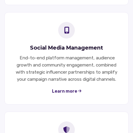
Social Media Management
End-to-end platform management, audience
growth and community engagement, combined
with strategic influencer partnerships to amplify
your campaign narrative across digital channels.
Learn more