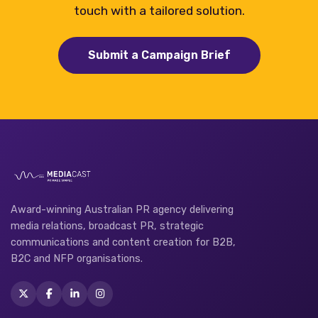
touch with a tailored solution.
Submit a Campaign Brief
Award-winning Australian PR agency delivering
media relations, broadcast PR, strategic
communications and content creation for B2B,
B2C and NFP organisations.