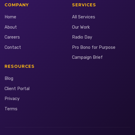
COMPANY
SERVICES
Home
All Services
About
Our Work
Careers
Radio Day
Contact
Pro Bono for Purpose
Campaign Brief
RESOURCES
Blog
Client Portal
Privacy
Terms