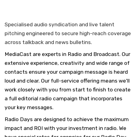
Specialised audio syndication and live talent
pitching engineered to secure high-reach coverage
across talkback and news bulletins.
MediaCast are experts in Radio and Broadcast. Our
extensive experience, creativity and wide range of
contacts ensure your campaign message is heard
loud and clear. Our full-service offering means we'll
work closely with you from start to finish to create
a full editorial radio campaign that incorporates
your key messages.
Radio Days are designed to achieve the maximum
impact and ROI with your investment in radio. We