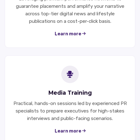
guarantee placements and amplify your narrative
across top-tier digital news and lifestyle
publications on a cost-per-click basis.
Learn more
Media Training
Practical, hands-on sessions led by experienced PR
specialists to prepare executives for high-stakes
interviews and public-facing scenarios.
Learn more