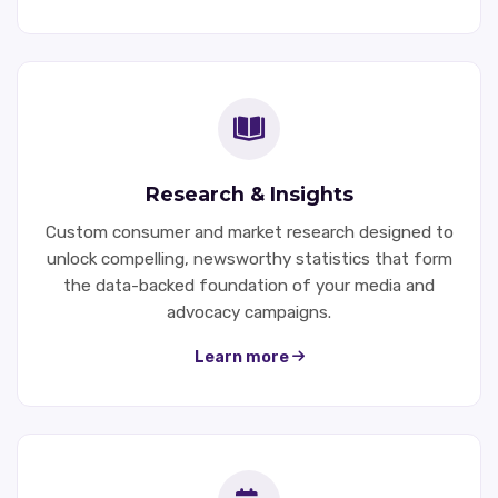
Research & Insights
Custom consumer and market research designed to
unlock compelling, newsworthy statistics that form
the data-backed foundation of your media and
advocacy campaigns.
Learn more