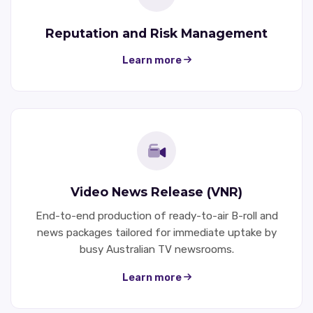
Reputation and Risk Management
Learn more
Video News Release (VNR)
End-to-end production of ready-to-air B-roll and
news packages tailored for immediate uptake by
busy Australian TV newsrooms.
Learn more