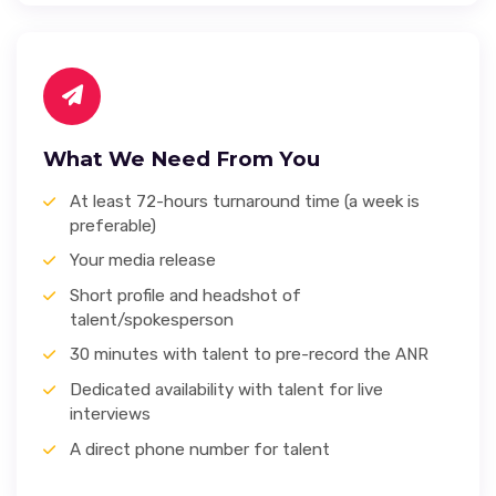
What We Need From You
At least 72-hours turnaround time (a week is
preferable)
Your media release
Short profile and headshot of
talent/spokesperson
30 minutes with talent to pre-record the ANR
Dedicated availability with talent for live
interviews
A direct phone number for talent